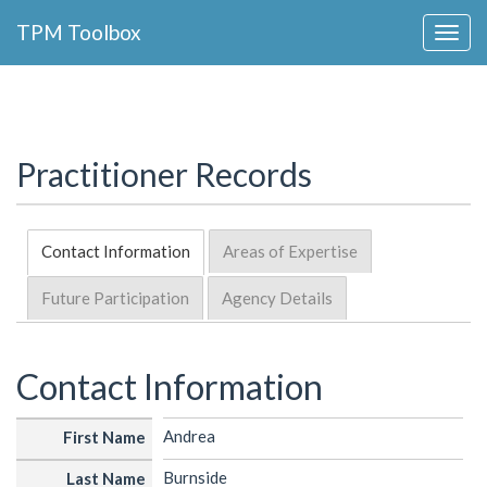
Collapse
TPM Toolbox
Navigation
Toggle
Button
Practitioner Records
Contact Information
Areas of Expertise
Future Participation
Agency Details
Contact Information
Andrea
First Name
Burnside
Last Name