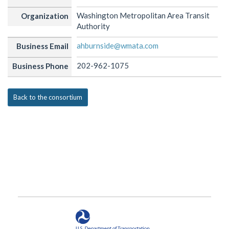
Washington Metropolitan Area Transit
Organization
Authority
ahburnside@wmata.com
Business Email
202-962-1075
Business Phone
Back to the consortium