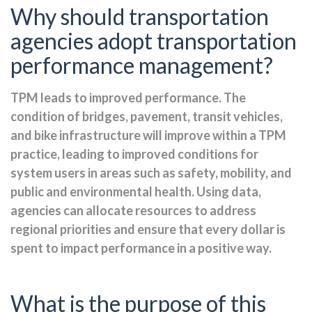
Why should transportation
agencies adopt transportation
performance management?
TPM leads to improved performance. The
condition of bridges, pavement, transit vehicles,
and bike infrastructure will improve within a TPM
practice, leading to improved conditions for
system users in areas such as safety, mobility, and
public and environmental health. Using data,
agencies can allocate resources to address
regional priorities and ensure that every dollar is
spent to impact performance in a positive way.
What is the purpose of this