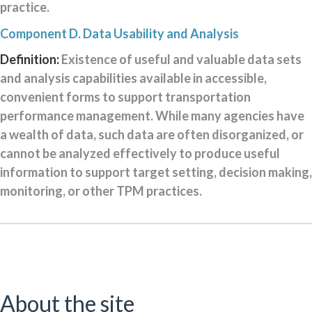
practice.
Component D. Data Usability and Analysis
Definition:
Existence of useful and valuable data sets
and analysis capabilities available in accessible,
convenient forms to support transportation
performance management. While many agencies have
a wealth of data, such data are often disorganized, or
cannot be analyzed effectively to produce useful
information to support target setting, decision making,
monitoring, or other TPM practices.
About the site