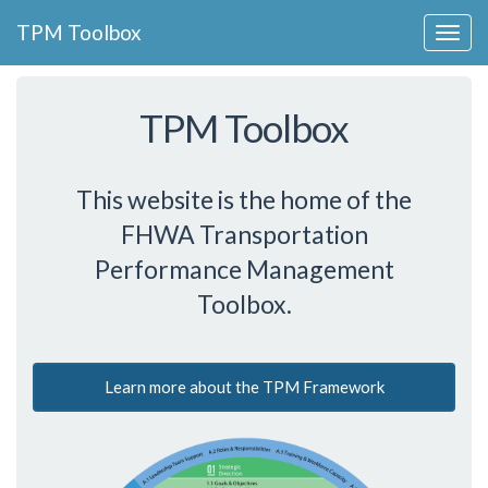
Collapse
TPM Toolbox
Navigation
Toggle
Button
TPM Toolbox
This website is the home of the
FHWA Transportation
Performance Management
Toolbox.
Learn more about the TPM Framework