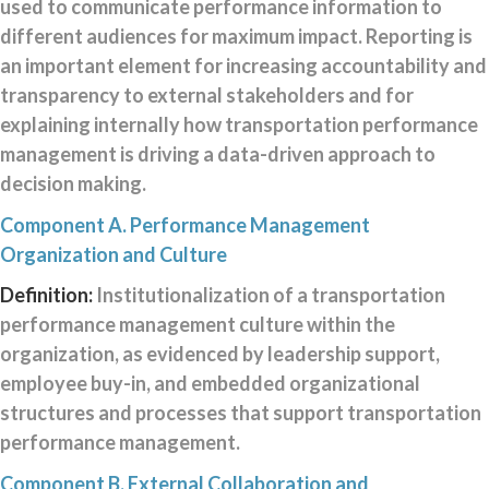
used to communicate performance information to
different audiences for maximum impact. Reporting is
an important element for increasing accountability and
transparency to external stakeholders and for
explaining internally how transportation performance
management is driving a data-driven approach to
decision making.
Component A. Performance Management
Organization and Culture
Definition:
Institutionalization of a transportation
performance management culture within the
organization, as evidenced by leadership support,
employee buy-in, and embedded organizational
structures and processes that support transportation
performance management.
Component B. External Collaboration and