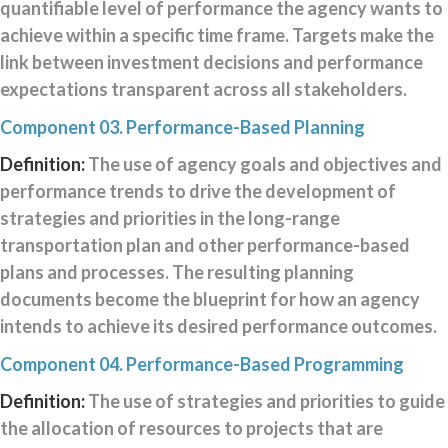
quantifiable level of performance the agency wants to
1
achieve within a specific time frame. Targets make the
Component
2
link between investment decisions and performance
Component
expectations transparent across all stakeholders.
3
Component
Component 03. Performance-Based Planning
4
Definition:
The use of agency goals and objectives and
Component
performance trends to drive the development of
5
Component
strategies and priorities in the long-range
6
transportation plan and other performance-based
Component
plans and processes. The resulting planning
A
documents become the blueprint for how an agency
Component
B
intends to achieve its desired performance outcomes.
Component
Component 04. Performance-Based Programming
C
Component
Definition:
The use of strategies and priorities to guide
D
the allocation of resources to projects that are