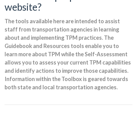
website?
The tools available here are intended to assist
staff from transportation agencies in learning
about and implementing TPM practices. The
Guidebook and Resources tools enable you to
learn more about TPM while the Self-Assessment
allows you to assess your current TPM capabilities
and identify actions to improve those capabilities.
Information within the Toolbox is geared towards
both state and local transportation agencies.