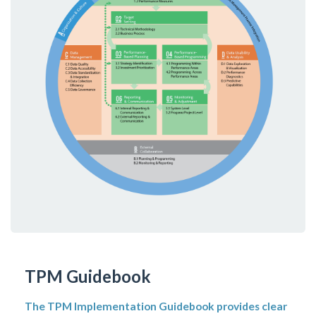
TPM Guidebook
The TPM Implementation Guidebook provides clear