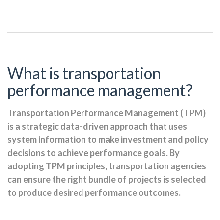
What is transportation
performance management?
Transportation Performance Management (TPM)
is a strategic data-driven approach that uses
system information to make investment and policy
decisions to achieve performance goals. By
adopting TPM principles, transportation agencies
can ensure the right bundle of projects is selected
to produce desired performance outcomes.