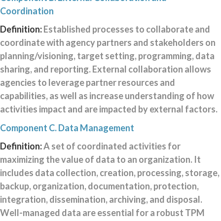
Coordination
Definition:
Established processes to collaborate and
coordinate with agency partners and stakeholders on
planning/visioning, target setting, programming, data
sharing, and reporting. External collaboration allows
agencies to leverage partner resources and
capabilities, as well as increase understanding of how
activities impact and are impacted by external factors.
Component C. Data Management
Definition:
A set of coordinated activities for
maximizing the value of data to an organization. It
includes data collection, creation, processing, storage,
backup, organization, documentation, protection,
integration, dissemination, archiving, and disposal.
Well-managed data are essential for a robust TPM