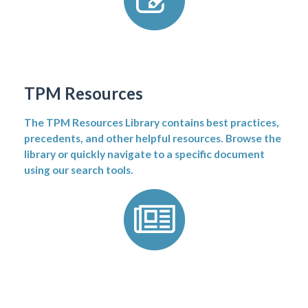
TPM Resources
The TPM Resources Library contains best practices,
precedents, and other helpful resources. Browse the
library or quickly navigate to a specific document
using our search tools.