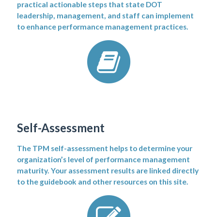
practical actionable steps that state DOT
leadership, management, and staff can implement
to enhance performance management practices.
Self-Assessment
The TPM self-assessment helps to determine your
organization’s level of performance management
maturity. Your assessment results are linked directly
to the guidebook and other resources on this site.