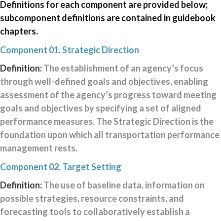
Definitions for each component are provided below;
above
subcomponent definitions are contained in guidebook
shows
the
chapters.
TPM
Component 01. Strategic Direction
CMM
Framework
Definition:
The establishment of an agency’s focus
with
through well-defined goals and objectives, enabling
each
of
assessment of the agency’s progress toward meeting
the
goals and objectives by specifying a set of aligned
10
performance measures. The Strategic Direction is the
components
and
foundation upon which all transportation performance
16
management rests.
subcomponents.
The
Component 02. Target Setting
components
Definition:
The use of baseline data, information on
are
as
possible strategies, resource constraints, and
follows:
forecasting tools to collaboratively establish a
Component