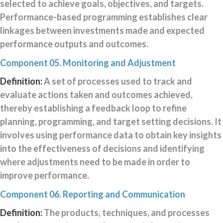
selected to achieve goals, objectives, and targets.
Performance-based programming establishes clear
linkages between investments made and expected
performance outputs and outcomes.
Component 05. Monitoring and Adjustment
Definition:
A set of processes used to track and
evaluate actions taken and outcomes achieved,
thereby establishing a feedback loop to refine
planning, programming, and target setting decisions. It
involves using performance data to obtain key insights
into the effectiveness of decisions and identifying
where adjustments need to be made in order to
improve performance.
Component 06. Reporting and Communication
Definition:
The products, techniques, and processes