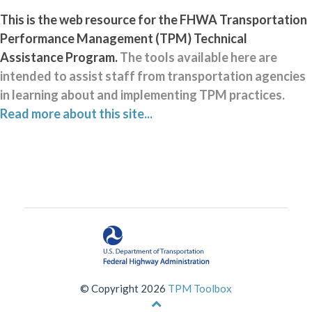
This is the web resource for the FHWA Transportation
Performance Management (TPM) Technical
Assistance Program.
The tools available here are
intended to assist staff from transportation agencies
in learning about and implementing TPM practices.
Read more about this site...
© Copyright 2026
TPM Toolbox
Back