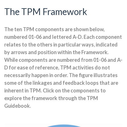
The TPM Framework
The ten TPM components are shown below,
numbered 01-06 and lettered A-D. Each component
relates to the others in particular ways, indicated
by arrows and position within the Framework.
While components are numbered from 01-06 and A-
D for ease of reference, TPM activities do not
necessarily happen in order. The figure illustrates
some of the linkages and feedback loops that are
inherent in TPM. Click on the components to
explore the framework through the TPM
Guidebook.