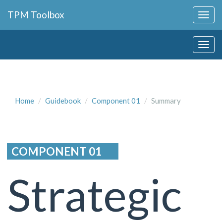
Collapse
TPM Toolbox
Navigation
Toggle
Collapse
Button
Navigation
Toggle
Button
Home
Guidebook
Component 01
Summary
COMPONENT 01
Strategic