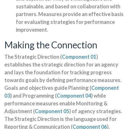
sustainable, and based on collaboration with
partners. Measures provide an effective basis
for evaluating strategies for performance
improvement.
Making the Connection
The Strategic Direction (
Component 01
)
establishes the strategic direction for an agency
and lays the foundation for tracking progress
towards goals by defining performance measures.
Goals and objectives guide Planning (
Component
03
) and Programming (
Component 04
) while
performance measures enable Monitoring &
Adjustment (
Component 05
) of agency strategies.
The Strategic Direction is the language used for
Reporting & Communication (
Component 06
).