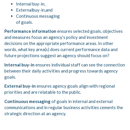
Internal buy-in,
Externalbuy-in,and
Continuous messaging
of goals.
Performance information
ensures selected goals, objectives
and measures focus an agency’s policy and investment
decisions on the appropriate performance areas. In other
words, what key area(s) does current performance data and
future projections suggest an agency should focus on?
Internal buy-in
ensures individual staff can see the connection
between their daily activities and progress towards agency
goals.
External buy-in
ensures agency goals align with regional
priorities and are relatable to the public.
Continuous messaging
of goals in internal and external
communications and in regular business activities cements the
strategic direction at an agency.