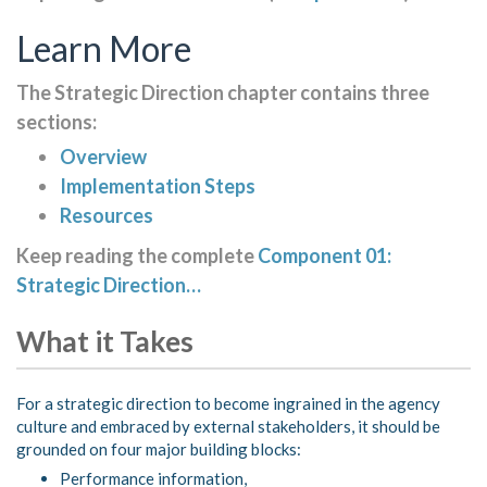
Learn More
The Strategic Direction chapter contains three
sections:
Overview
Implementation Steps
Resources
Keep reading the complete
Component 01:
Strategic Direction…
What it Takes
For a strategic direction to become ingrained in the agency
culture and embraced by external stakeholders, it should be
grounded on four major building blocks:
Performance information,