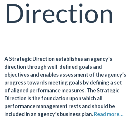
Direction
A Strategic Direction establishes an agency’s
direction through well-defined goals and
objectives and enables assessment of the agency’s
progress towards meeting goals by defining a set
of aligned performance measures. The Strategic
Direction is the foundation upon which all
performance management rests and should be
included in an agency’s business plan.
Read more…