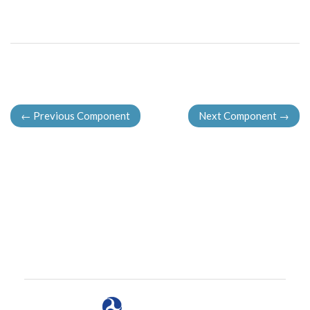
←
Previous Component
Next Component
→