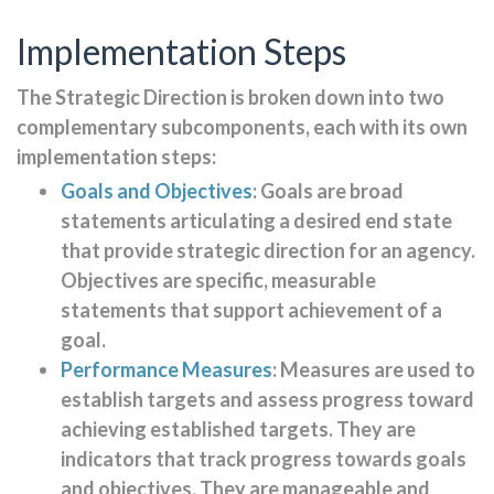
Implementation Steps
The Strategic Direction is broken down into two
complementary subcomponents, each with its own
implementation steps:
Goals and Objectives
: Goals are broad
statements articulating a desired end state
that provide strategic direction for an agency.
Objectives are specific, measurable
statements that support achievement of a
goal.
Performance Measures
: Measures are used to
establish targets and assess progress toward
achieving established targets. They are
indicators that track progress towards goals
and objectives. They are manageable and