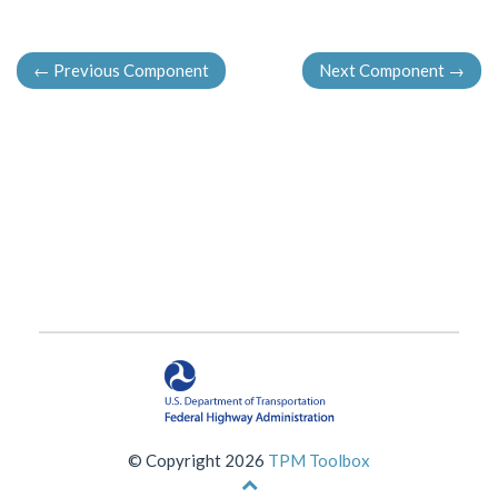
←
Previous Component
Next Component
→
© Copyright 2026
TPM Toolbox
Back