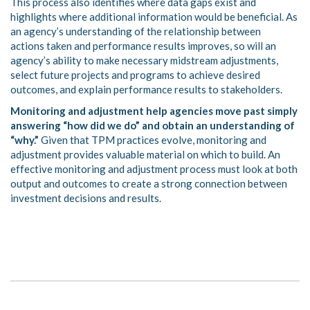
This process also identifies where data gaps exist and
highlights where additional information would be beneficial. As
an agency’s understanding of the relationship between
actions taken and performance results improves, so will an
agency’s ability to make necessary midstream adjustments,
select future projects and programs to achieve desired
outcomes, and explain performance results to stakeholders.
Monitoring and adjustment help agencies move past simply
answering “how did we do” and obtain an understanding of
“why.”
Given that TPM practices evolve, monitoring and
adjustment provides valuable material on which to build. An
effective monitoring and adjustment process must look at both
output and outcomes to create a strong connection between
investment decisions and results.