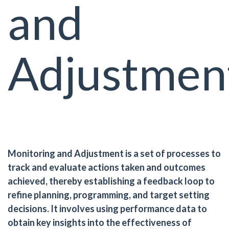
and
Adjustmen
Monitoring and Adjustment is a set of processes to
track and evaluate actions taken and outcomes
achieved, thereby establishing a feedback loop to
refine planning, programming, and target setting
decisions. It involves using performance data to
obtain key insights into the effectiveness of