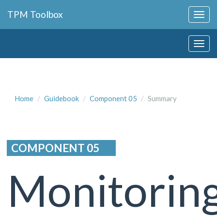
Collapse
TPM Toolbox
Navigation
Toggle
Collapse
Button
Navigation
Toggle
Button
Home
Guidebook
Component 05
Summary
COMPONENT 05
Monitorin