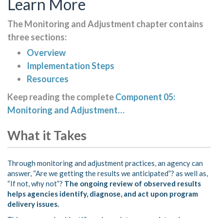
Learn More
The Monitoring and Adjustment chapter contains
three sections:
Overview
Implementation Steps
Resources
Keep reading the complete
Component 05:
Monitoring and Adjustment…
What it Takes
Through monitoring and adjustment practices, an agency can
answer, “Are we getting the results we anticipated”? as well as,
“If not, why not”?
The ongoing review of observed results
helps agencies identify, diagnose, and act upon program
delivery issues.