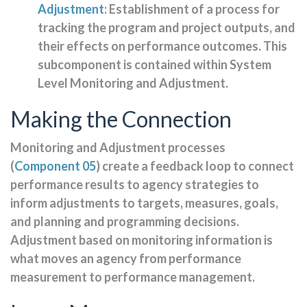
Adjustment
: Establishment of a process for
tracking the program and project outputs, and
their effects on performance outcomes. This
subcomponent is contained within System
Level Monitoring and Adjustment.
Making the Connection
Monitoring and Adjustment processes
(
Component 05
) create a feedback loop to connect
performance results to agency strategies to
inform adjustments to targets, measures, goals,
and planning and programming decisions.
Adjustment based on monitoring information is
what moves an agency from performance
measurement to performance management.