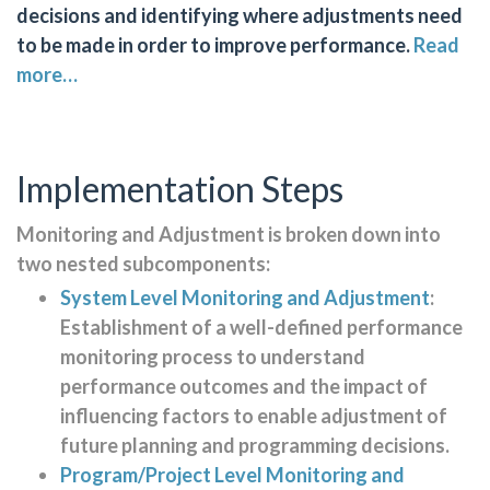
decisions and identifying where adjustments need
to be made in order to improve performance.
Read
more…
Implementation Steps
Monitoring and Adjustment is broken down into
two nested subcomponents:
System Level Monitoring and Adjustment
:
Establishment of a well-defined performance
monitoring process to understand
performance outcomes and the impact of
influencing factors to enable adjustment of
future planning and programming decisions.
Program/Project Level Monitoring and