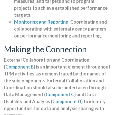
measures, and targets and to program
projects to achieve established performance
targets.
Monitoring and Reporting
: Coordinating and
collaborating with external agency partners
on performance monitoring and reporting.
Making the Connection
External Collaboration and Coordination
(
Component B
) is an important element throughout
TPM activities, as demonstrated by the names of
the subcomponents. External Collaboration and
Coordination should also be undertaken through
Data Management (
Component C
) and Data
Usability and Analysis (
Component D
) to identify
opportunities for data and analysis sharing with