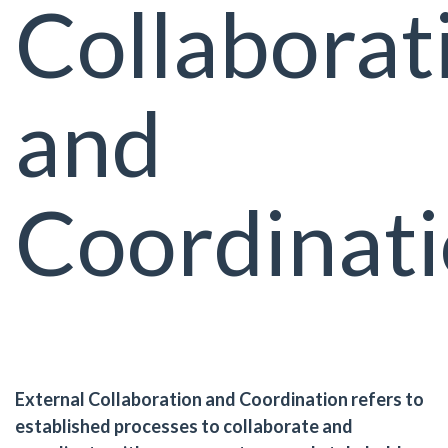
Collaborat
and
Coordinat
External Collaboration and Coordination refers to
established processes to collaborate and