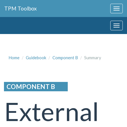
Collapse
TPM Toolbox
Navigation
Toggle
Collapse
Button
Navigation
Toggle
Button
Home
Guidebook
Component B
Summary
COMPONENT B
External