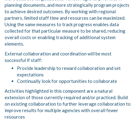
planning documents, and more strategically program projects
to achieve desired outcomes. By working with regional
partners, limited staff time and resources can be maximized.
Using the same measures to track progress enables data
collected for that particular measure to be shared, reducing
overall costs or enabling tracking of additional system
elements.
External collaboration and coordination will be most
successful if staff:
Provide leadership to reward collaboration and set
expectations
Continually look for opportunities to collaborate
Activities highlighted in this component are a natural
extension of those currently required and/or practiced. Build
on existing collaboration to further leverage collaboration to
improve results for multiple agencies with overall fewer
resources