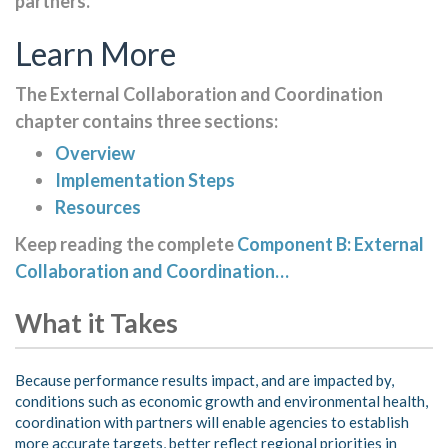
partners.
Learn More
The External Collaboration and Coordination
chapter contains three sections:
Overview
Implementation Steps
Resources
Keep reading the complete
Component B: External
Collaboration and Coordination…
What it Takes
Because performance results impact, and are impacted by,
conditions such as economic growth and environmental health,
coordination with partners will enable agencies to establish
more accurate targets, better reflect regional priorities in