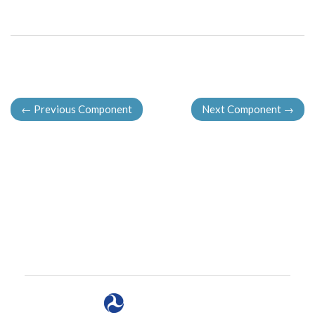
←
Previous Component
Next Component
→