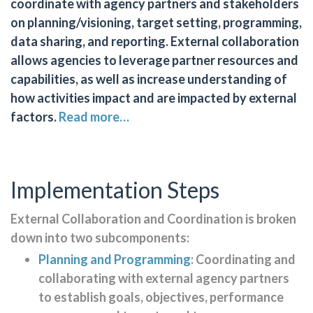
coordinate with agency partners and stakeholders
on planning/visioning, target setting, programming,
data sharing, and reporting. External collaboration
allows agencies to leverage partner resources and
capabilities, as well as increase understanding of
how activities impact and are impacted by external
factors.
Read more…
Implementation Steps
External Collaboration and Coordination is broken
down into two subcomponents:
Planning and Programming
: Coordinating and
collaborating with external agency partners
to establish goals, objectives, performance