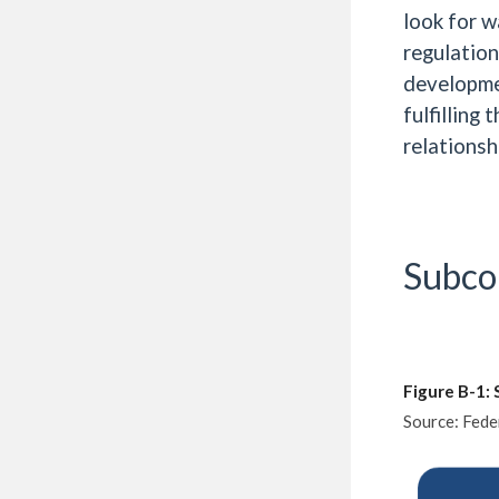
look for w
regulation
developme
fulfilling
relationsh
Subco
Figure B-1:
Source: Fede