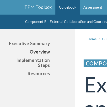
Collapse
TPM Toolbox
Guidebook
Assessment
Navigation
Toggle
Button
Component B
: External Collaboration and Coordin
Collapse
Navigation
Home
Gu
Toggle
Executive Summary
Button
Overview
Implementation
COMPO
Steps
Resources
Ex