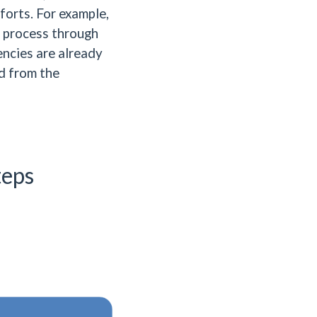
forts. For example,
n process through
ncies are already
ld from the
teps