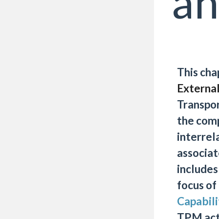
an
This cha
External
Transpo
the com
interrel
associat
includes
focus of
Capabil
TPM acti