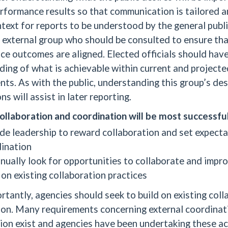
rformance results so that communication is tailored 
text for reports to be understood by the general publ
 external group who should be consulted to ensure tha
e outcomes are aligned. Elected officials should have 
ing of what is achievable within current and projecte
ts. As with the public, understanding this group’s des
ns will assist in later reporting.
ollaboration and coordination will be most successfu
de leadership to reward collaboration and set expecta
ination
nually look for opportunities to collaborate and impr
 on existing collaboration practices
tantly, agencies should seek to build on existing col
ion. Many requirements concerning external coordinat
ion exist and agencies have been undertaking these act