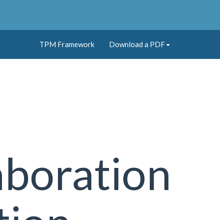
TPM Framework
Download a PDF
aboration