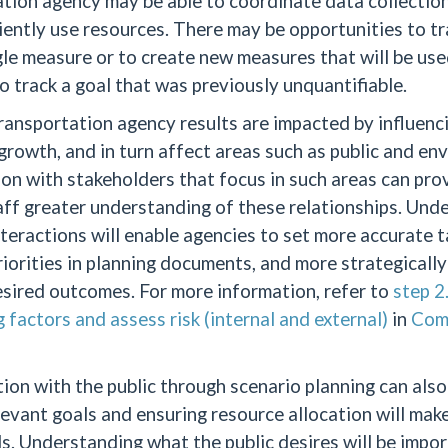
tion agency may be able to coordinate data collection
iently use resources. There may be opportunities to tr
gle measure or to create new measures that will be use
o track a goal that was previously unquantifiable.
ansportation agency results are impacted by influenci
rowth, and in turn affect areas such as public and en
on with stakeholders that focus in such areas can pro
ff greater understanding of these relationships. Und
teractions will enable agencies to set more accurate ta
riorities in planning documents, and more strategicall
sired outcomes. For more information, refer to
step 2
g factors and assess risk (internal and external)
in
Com
ion with the public through scenario planning can also
levant goals and ensuring resource allocation will ma
s. Understanding what the public desires will be impo