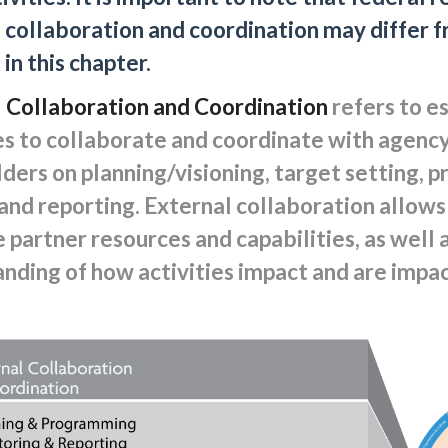
 collaboration and coordination may differ f
in this chapter.
 Collaboration and Coordination
refers to e
s to collaborate and coordinate with agency
ders on planning/visioning, target setting, 
 and reporting. External collaboration allows
 partner resources and capabilities, as well 
nding of how activities impact and are impa