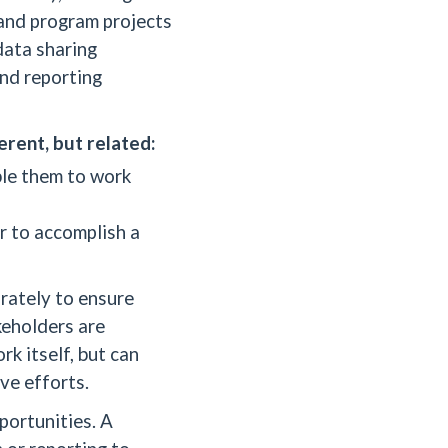
 and program projects
data sharing
and reporting
erent, but related:
ble them to work
r to accomplish a
arately to ensure
keholders are
k itself, but can
ive efforts.
portunities. A