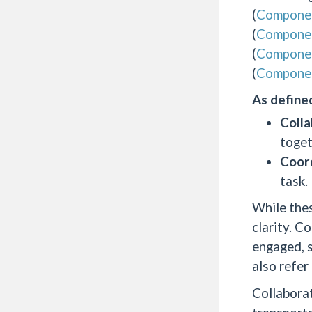
(
Compone
(
Compone
(
Compone
(
Compone
As defined
Colla
toget
Coord
task.
While thes
clarity. C
engaged, s
also refer
Collaborat