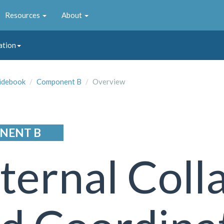
Resources
About
ation
idebook
Component B
Overview
NENT B
ternal Coll