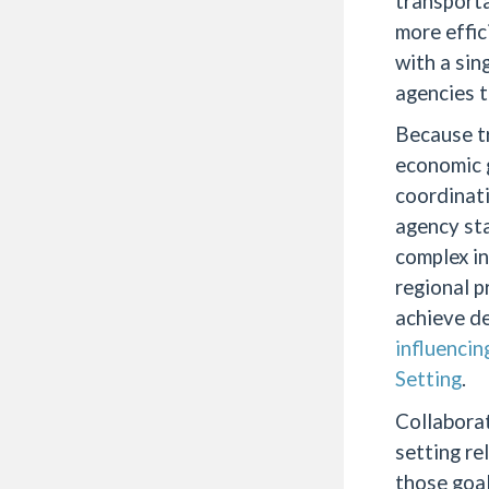
transporta
more effic
with a sin
agencies t
Because tr
economic g
coordinati
agency sta
complex in
regional p
achieve de
influencin
Setting
.
Collaborat
setting re
those goal