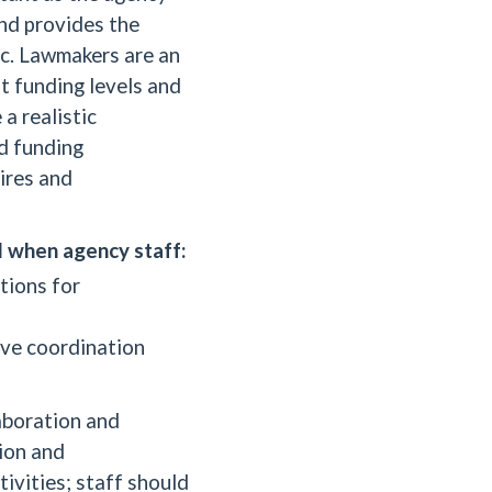
and provides the
ic. Lawmakers are an
t funding levels and
a realistic
d funding
ires and
l when agency staff:
tions for
ove coordination
laboration and
ion and
ivities; staff should