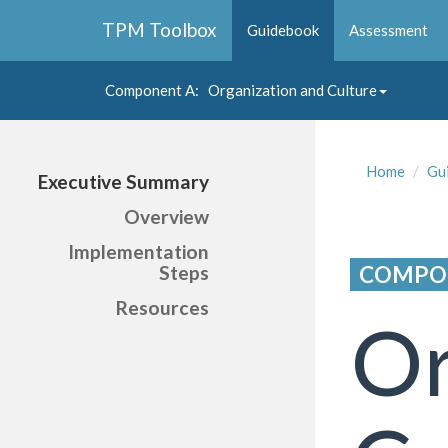
Collapse
TPM Toolbox
Guidebook
Assessment
Navigation
Toggle
Button
Component A
: Organization and Culture
Collapse
Navigation
Toggle
Home
Gu
Executive Summary
Button
Overview
Implementation
COMPO
Steps
Resources
Or