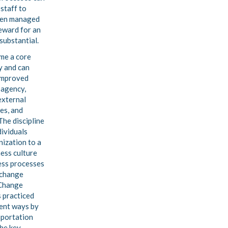
 staff to
hen managed
reward for an
substantial.
me a core
y and can
 improved
 agency,
external
es, and
The discipline
dividuals
nization to a
ness culture
ess processes
d change
Change
 practiced
rent ways by
sportation
the key