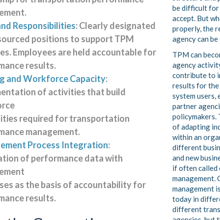
be difficult for
ement.
accept. But w
nd Responsibilities
: Clearly designated
properly, the 
sourced positions to support TPM
agency can be 
ties. Employees are held accountable for
TPM can beco
mance results.
agency activit
contribute to
ng and Workforce Capacity
:
results for the
ntation of activities that build
system users, 
orce
partner agenci
policymakers. 
ities required for transportation
of adapting in
rmance management.
within an orga
ment Process Integration
:
different busi
ation of performance data with
and new busin
if often calle
ement
management. 
es as the basis of accountability for
management is
mance results.
today in diffe
different tran
agencies, but 