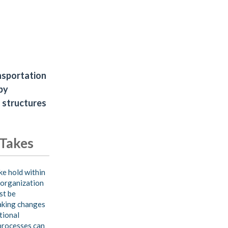
ansportation
by
 structures
 Takes
e hold within
 organization
st be
aking changes
tional
processes can