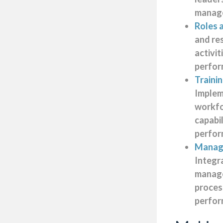
manag
Roles a
and re
activi
perfor
Traini
Impleme
workf
capabil
perfo
Manage
Integr
manag
process
perfor