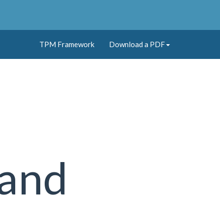
TPM Framework
Download a PDF
 and