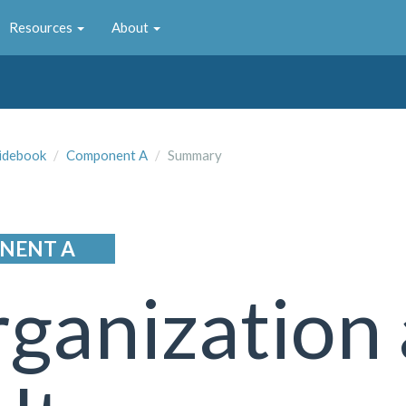
Resources
About
idebook
Component A
Summary
NENT A
ganization