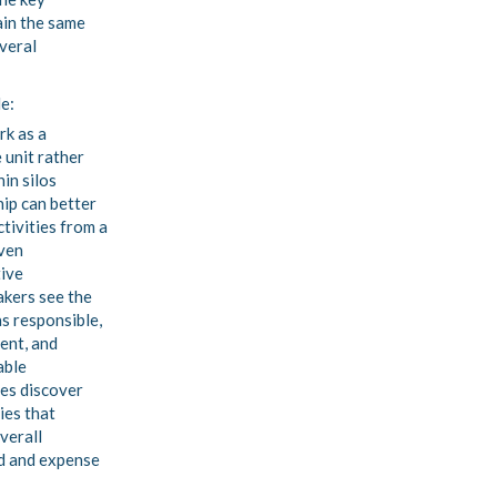
ain the same
veral
de:
rk as a
 unit rather
hin silos
ip can better
ctivities from a
ven
ive
kers see the
s responsible,
ent, and
able
es discover
ies that
verall
d and expense