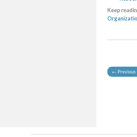
Keep readi
Organizati
←
Previous