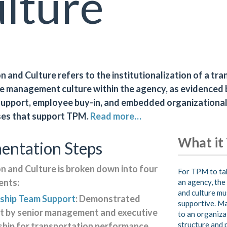
lture
 and Culture refers to the institutionalization of a tr
 management culture within the agency, as evidenced 
support, employee buy-in, and embedded organizational
ses that support TPM.
Read more…
What it
entation Steps
n and Culture is broken down into four
For TPM to tak
nts:
an agency, the
and culture mu
ship Team Support
: Demonstrated
supportive. M
t by senior management and executive
to an organiza
structure and 
ship for transportation performance