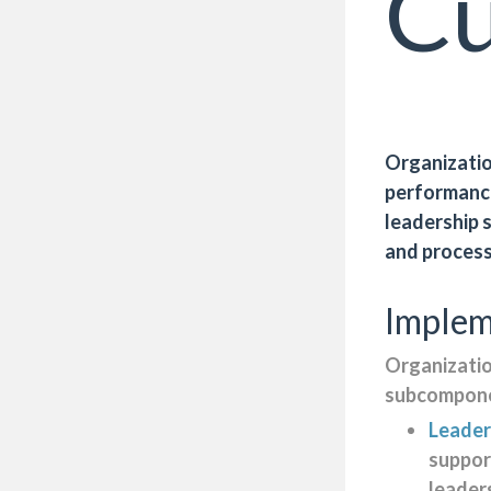
Cu
Organization
performance
leadership 
and proces
Implem
Organizatio
subcompone
Leader
suppor
leader