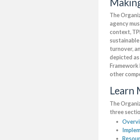
Making
The Organiz
agency must
context, TP
sustainable
turnover, a
depicted as
Framework b
other comp
Learn 
The Organiz
three secti
Overv
Implem
Resou