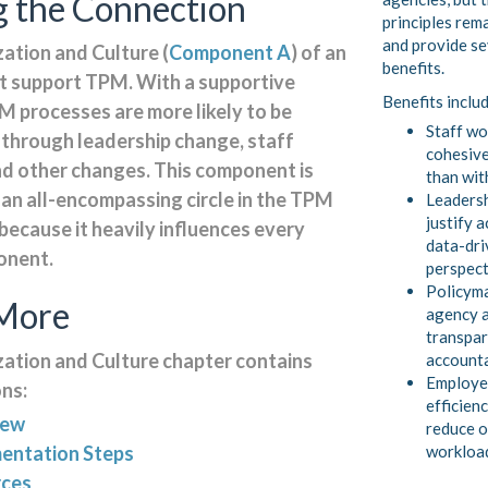
 the Connection
principles rem
and provide se
ation and Culture (
Component A
) of an
benefits.
 support TPM. With a supportive
Benefits inclu
M processes are more likely to be
Staff wo
 through leadership change, staff
cohesive
nd other changes. This component is
than wit
 an all-encompassing circle in the TPM
Leadersh
justify a
ecause it heavily influences every
data-dri
onent.
perspect
Policyma
More
agency a
transpar
ation and Culture chapter contains
account
Employe
ons:
efficienc
iew
reduce o
workloa
entation Steps
rces