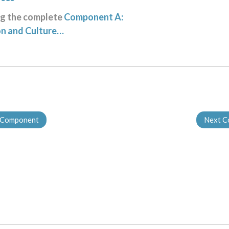
ng the complete
Component A:
on and Culture…
 Component
Next 