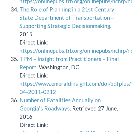
https://onlinepubs.trb.org/onlinepubs/nchrp/
The Role of Planning in a 21st Century
State Department of Transportation –
Supporting Strategic Decisionmaking
.
2015.
Direct Link:
https://onlinepubs.trb.org/onlinepubs/nchrp/
TPM – Insight from Practitioners – Final
Report
. Washington, DC.
Direct Link:
https://www.emeraldinsight.com/doi/pdfplu
04-2011-0212
Number of Fatalities Annually on
Georgia’s Roadways
. Retrieved 27 June,
2016.
Direct Link: