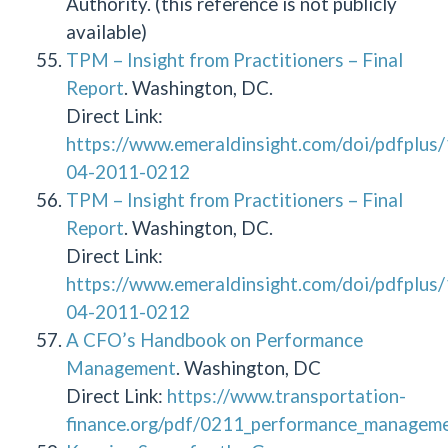
Authority. (this reference is not publicly
available)
TPM – Insight from Practitioners – Final
Report
. Washington, DC.
Direct Link:
https://www.emeraldinsight.com/doi/pdfplu
04-2011-0212
TPM – Insight from Practitioners – Final
Report
. Washington, DC.
Direct Link:
https://www.emeraldinsight.com/doi/pdfplu
04-2011-0212
A CFO’s Handbook on Performance
Management
. Washington, DC
Direct Link:
https://www.transportation-
finance.org/pdf/0211_performance_managemen