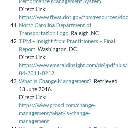
Performance Management System
.
Direct Link:
https://www.fhwa.dot.gov/tpm/resources/doc
North Carolina Department of
Transportation Logo
. Raleigh, NC
TPM – Insight from Practitioners – Final
Report
. Washington, DC.
Direct Link:
https://www.emeraldinsight.com/doi/pdfplu
04-2011-0212
What is Change Management?
. Retrieved
13 June 2016.
Direct Link:
https://www.prosci.com/change-
management/what-is-change-
management