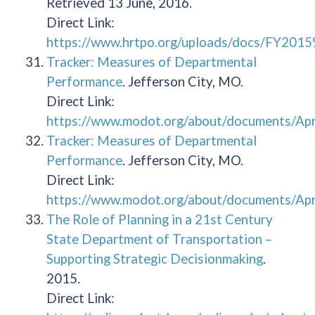
Retrieved 13 June, 2016.
Direct Link:
https://www.hrtpo.org/uploads/docs/FY
Tracker: Measures of Departmental
Performance
. Jefferson City, MO.
Direct Link:
https://www.modot.org/about/documents/Apr
Tracker: Measures of Departmental
Performance
. Jefferson City, MO.
Direct Link:
https://www.modot.org/about/documents/Apr
The Role of Planning in a 21st Century
State Department of Transportation –
Supporting Strategic Decisionmaking
.
2015.
Direct Link: