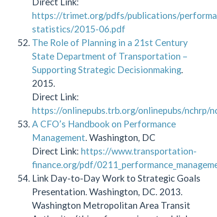
Direct Link:
https://trimet.org/pdfs/publications/perform
statistics/2015-06.pdf
The Role of Planning in a 21st Century
State Department of Transportation –
Supporting Strategic Decisionmaking
.
2015.
Direct Link:
https://onlinepubs.trb.org/onlinepubs/nchrp/
A CFO’s Handbook on Performance
Management
. Washington, DC
Direct Link:
https://www.transportation-
finance.org/pdf/0211_performance_managemen
Link Day-to-Day Work to Strategic Goals
Presentation. Washington, DC. 2013.
Washington Metropolitan Area Transit