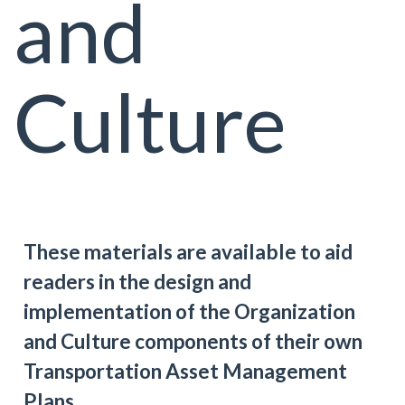
and
Culture
These materials are available to aid
readers in the design and
implementation of the Organization
and Culture components of their own
Transportation Asset Management
Plans.