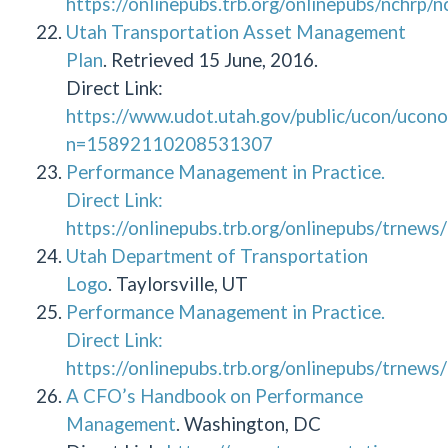
https://onlinepubs.trb.org/onlinepubs/nchrp/
Utah Transportation Asset Management
Plan
. Retrieved 15 June, 2016.
Direct Link:
https://www.udot.utah.gov/public/ucon/ucono
n=15892110208531307
Performance Management in Practice.
Direct Link:
https://onlinepubs.trb.org/onlinepubs/trnew
Utah Department of Transportation
Logo
. Taylorsville, UT
Performance Management in Practice.
Direct Link:
https://onlinepubs.trb.org/onlinepubs/trnew
A CFO’s Handbook on Performance
Management
. Washington, DC