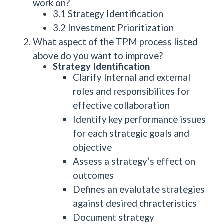
work on?
3.1 Strategy Identification
3.2 Investment Prioritization
What aspect of the TPM process listed
above do you want to improve?
Strategy Identification
Clarify Internal and external
roles and responsibilites for
effective collaboration
Identify key performance issues
for each strategic goals and
objective
Assess a strategy’s effect on
outcomes
Defines an evalutate strategies
against desired chracteristics
Document strategy