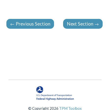
←
Previous Section
Next Section
→
© Copyright 2026
TPM Toolbox