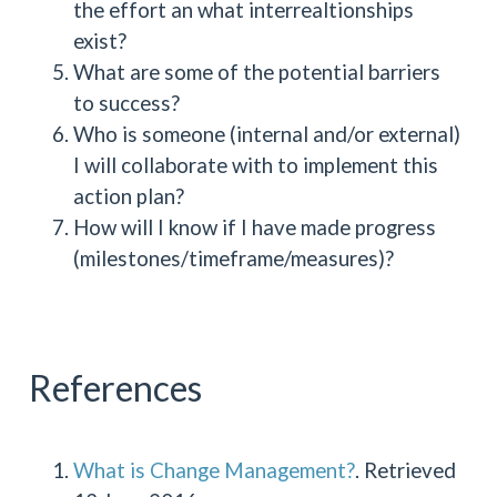
the effort an what interrealtionships
exist?
What are some of the potential barriers
to success?
Who is someone (internal and/or external)
I will collaborate with to implement this
action plan?
How will I know if I have made progress
(milestones/timeframe/measures)?
References
What is Change Management?
. Retrieved