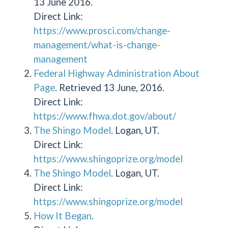
13 June 2016.
Direct Link:
https://www.prosci.com/change-
management/what-is-change-
management
Federal Highway Administration About
Page
. Retrieved 13 June, 2016.
Direct Link:
https://www.fhwa.dot.gov/about/
The Shingo Model
. Logan, UT.
Direct Link:
https://www.shingoprize.org/model
The Shingo Model
. Logan, UT.
Direct Link:
https://www.shingoprize.org/model
How It Began
.