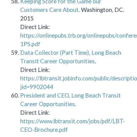
Keeping Score for the Game our
Customers Care About
. Washington, DC.
2015
Direct Link:
https://onlinepubs.trb.org/onlinepubs/con
1PS.pdf
Data Collector (Part Time), Long Beach
Transit Career Opportunities
.
Direct Link:
https://lbtransit.jobinfo.com/public/descripti
jid=9902044
President and CEO, Long Beach Transit
Career Opportunities
.
Direct Link:
https://www.lbtransit.com/jobs/pdf/LBT-
CEO-Brochure.pdf