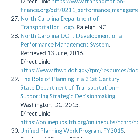
Direct Link:
https://www.transportation-
finance.org/pdf/0211_performance_managemen
North Carolina Department of
Transportation Logo
. Raleigh, NC
North Carolina DOT: Development of a
Performance Management System
.
Retrieved 13 June, 2016.
Direct Link:
https://www.fhwa.dot.gov/tpm/resources/doc
The Role of Planning in a 21st Century
State Department of Transportation –
Supporting Strategic Decisionmaking
.
Washington, DC. 2015.
Direct Link:
https://onlinepubs.trb.org/onlinepubs/nchrp/
Unified Planning Work Program, FY2015
.