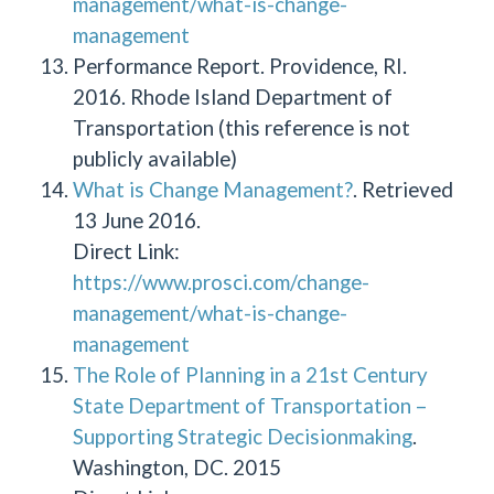
management/what-is-change-
management
Performance Report. Providence, RI.
2016. Rhode Island Department of
Transportation (this reference is not
publicly available)
What is Change Management?
. Retrieved
13 June 2016.
Direct Link:
https://www.prosci.com/change-
management/what-is-change-
management
The Role of Planning in a 21st Century
State Department of Transportation –
Supporting Strategic Decisionmaking
.
Washington, DC. 2015