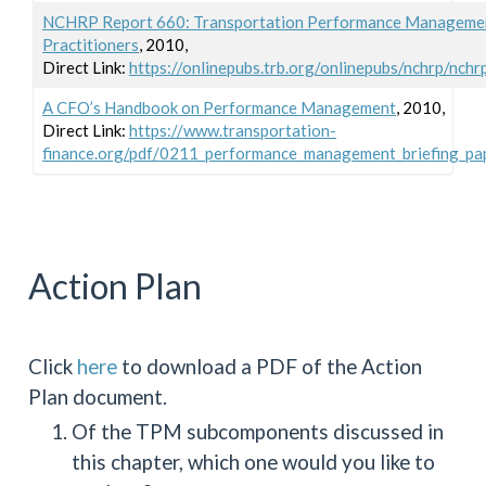
NCHRP Report 660: Transportation Performance Management
Practitioners
, 2010,
Direct Link:
https://onlinepubs.trb.org/onlinepubs/nchrp/nchr
A CFO’s Handbook on Performance Management
, 2010,
Direct Link:
https://www.transportation-
finance.org/pdf/0211_performance_management_briefing_pap
Action Plan
Click
here
to download a PDF of the Action
Plan document.
Of the TPM subcomponents discussed in
this chapter, which one would you like to