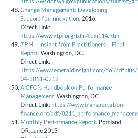
https://wsdot.wa.gov/publications/fulltext/
Change Management: Developing
Support for Innovation
. 2016.
Direct Link:
https://www.vtpi.org/tdm/tdm114.htm
TPM – Insight from Practitioners – Final
Report
. Washington, DC.
Direct Link:
https://www.emeraldinsight.com/doi/pdfplu
04-2011-0212
A CFO’s Handbook on Performance
Management
. Washington, DC
Direct Link:
https://www.transportation-
finance.org/pdf/0211_performance_managemen
Monthly Performance Report
. Portland,
OR. June 2015