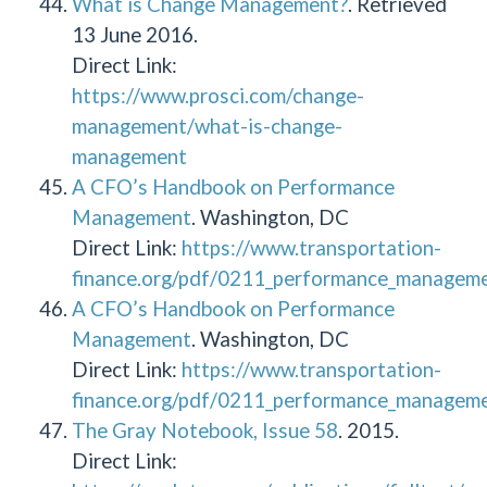
What is Change Management?
. Retrieved
13 June 2016.
Direct Link:
https://www.prosci.com/change-
management/what-is-change-
management
A CFO’s Handbook on Performance
Management
. Washington, DC
Direct Link:
https://www.transportation-
finance.org/pdf/0211_performance_managemen
A CFO’s Handbook on Performance
Management
. Washington, DC
Direct Link:
https://www.transportation-
finance.org/pdf/0211_performance_managemen
The Gray Notebook, Issue 58
. 2015.
Direct Link: