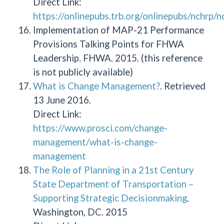
Direct Link:
https://onlinepubs.trb.org/onlinepubs/nchrp/
Implementation of MAP-21 Performance
Provisions Talking Points for FHWA
Leadership. FHWA. 2015. (this reference
is not publicly available)
What is Change Management?
. Retrieved
13 June 2016.
Direct Link:
https://www.prosci.com/change-
management/what-is-change-
management
The Role of Planning in a 21st Century
State Department of Transportation –
Supporting Strategic Decisionmaking
.
Washington, DC. 2015