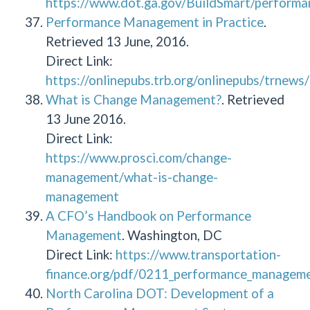
https://www.dot.ga.gov/BuildSmart/performa
Performance Management in Practice
.
Retrieved 13 June, 2016.
Direct Link:
https://onlinepubs.trb.org/onlinepubs/trnew
What is Change Management?
. Retrieved
13 June 2016.
Direct Link:
https://www.prosci.com/change-
management/what-is-change-
management
A CFO’s Handbook on Performance
Management
. Washington, DC
Direct Link:
https://www.transportation-
finance.org/pdf/0211_performance_managemen
North Carolina DOT: Development of a