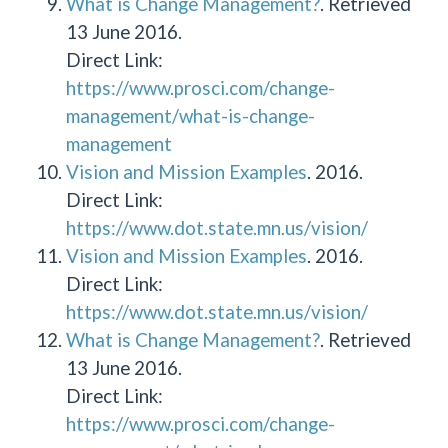
What is Change Management?
. Retrieved
13 June 2016.
Direct Link:
https://www.prosci.com/change-
management/what-is-change-
management
Vision and Mission Examples
. 2016.
Direct Link:
https://www.dot.state.mn.us/vision/
Vision and Mission Examples
. 2016.
Direct Link:
https://www.dot.state.mn.us/vision/
What is Change Management?
. Retrieved
13 June 2016.
Direct Link:
https://www.prosci.com/change-