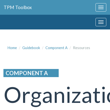
Collapse
TPM Toolbox
Navigation
Toggle
Collapse
Button
Navigation
Toggle
Button
Home
Guidebook
Component A
Resources
COMPONENT A
Organizati