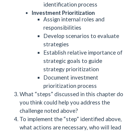
identification process
Investment Prioritization
Assign internal roles and
responsibilities
Develop scenarios to evaluate
strategies
Establish relative importance of
strategic goals to guide
strategy prioritization
Document investment
prioritization process
What “steps” discussed in this chapter do
you think could help you address the
challenge noted above?
To implement the “step” identified above,
what actions are necessary, who will lead