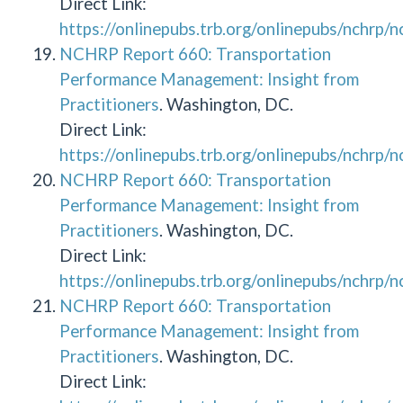
Direct Link:
https://onlinepubs.trb.org/onlinepubs/nchrp/
NCHRP Report 660: Transportation
Performance Management: Insight from
Practitioners
. Washington, DC.
Direct Link:
https://onlinepubs.trb.org/onlinepubs/nchrp/
NCHRP Report 660: Transportation
Performance Management: Insight from
Practitioners
. Washington, DC.
Direct Link:
https://onlinepubs.trb.org/onlinepubs/nchrp/
NCHRP Report 660: Transportation
Performance Management: Insight from
Practitioners
. Washington, DC.
Direct Link: