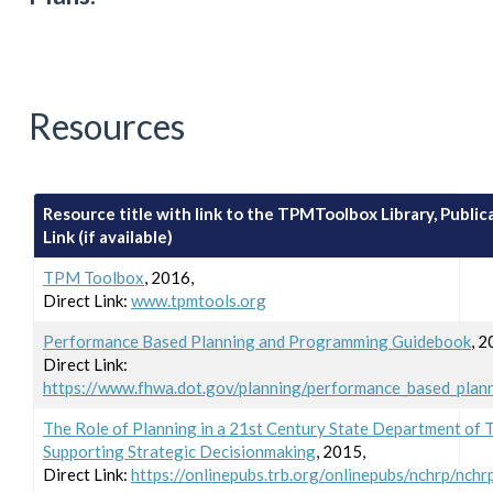
Resources
Resource title with link to the TPMToolbox Library, Publica
Link (if available)
TPM Toolbox
, 2016,
Direct Link:
www.tpmtools.org
Performance Based Planning and Programming Guidebook
, 2
Direct Link:
https://www.fhwa.dot.gov/planning/performance_based_plan
The Role of Planning in a 21st Century State Department of 
Supporting Strategic Decisionmaking
, 2015,
Direct Link:
https://onlinepubs.trb.org/onlinepubs/nchrp/nchr