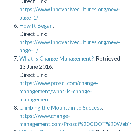
Direct Link:
https://www.innovativecultures.org/new-
page-1/
How It Began
.
Direct Link:
https://www.innovativecultures.org/new-
page-1/
What is Change Management?
. Retrieved
13 June 2016.
Direct Link:
https://www.prosci.com/change-
management/what-is-change-
management
Climbing the Mountain to Success
.
https://www.change-
management.com/Prosci%20CDOT%20Webina