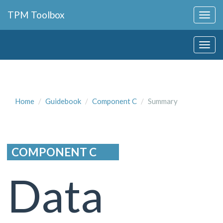
Collapse
TPM Toolbox
Navigation
Toggle
Collapse
Button
Navigation
Toggle
Button
Home
Guidebook
Component C
Summary
COMPONENT C
Data