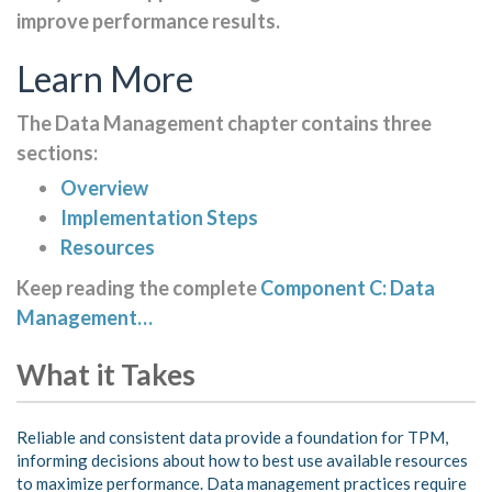
improve performance results.
Learn More
The Data Management chapter contains three
sections:
Overview
Implementation Steps
Resources
Keep reading the complete
Component C: Data
Management…
What it Takes
Reliable and consistent data provide a foundation for TPM,
informing decisions about how to best use available resources
to maximize performance. Data management practices require