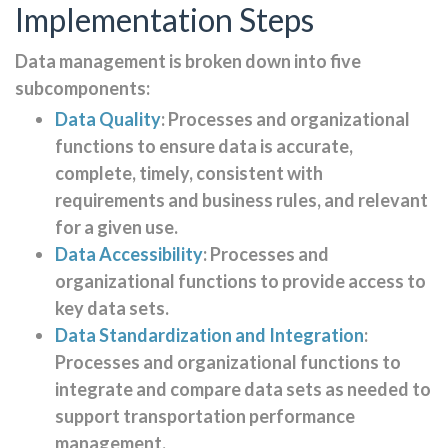
Implementation Steps
Data management is broken down into five
subcomponents:
Data Quality
: Processes and organizational
functions to ensure data is accurate,
complete, timely, consistent with
requirements and business rules, and relevant
for a given use.
Data Accessibility
: Processes and
organizational functions to provide access to
key data sets.
Data Standardization and Integration
:
Processes and organizational functions to
integrate and compare data sets as needed to
support transportation performance
management.