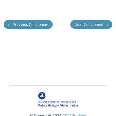
←
Previous Component
Next Component
→
© Copyright 2026
TPM Toolbox