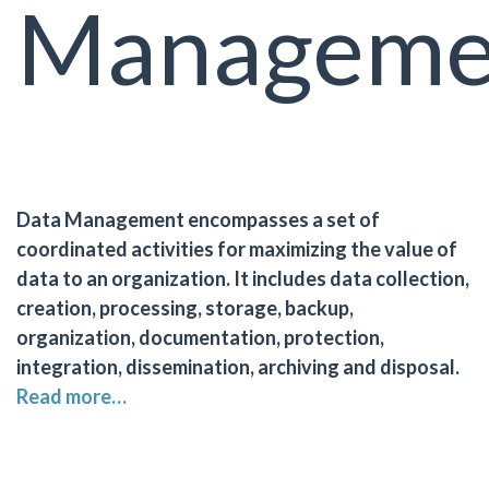
Manageme
Data Management encompasses a set of
coordinated activities for maximizing the value of
data to an organization. It includes data collection,
creation, processing, storage, backup,
organization, documentation, protection,
integration, dissemination, archiving and disposal.
Read more…