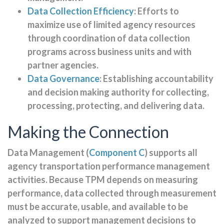
Data Collection Efficiency
: Efforts to
maximize use of limited agency resources
through coordination of data collection
programs across business units and with
partner agencies.
Data Governance
: Establishing accountability
and decision making authority for collecting,
processing, protecting, and delivering data.
Making the Connection
Data Management (
Component C
) supports all
agency transportation performance management
activities. Because TPM depends on measuring
performance, data collected through measurement
must be accurate, usable, and available to be
analyzed to support management decisions to