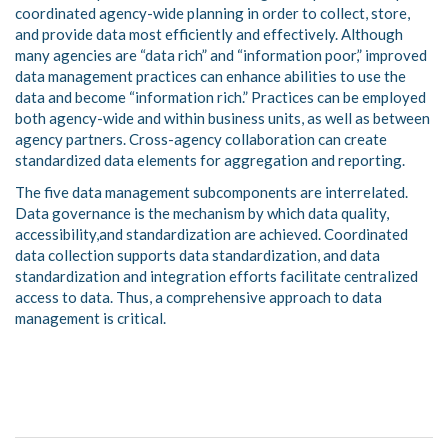
coordinated agency-wide planning in order to collect, store,
and provide data most efficiently and effectively. Although
many agencies are “data rich” and “information poor,” improved
data management practices can enhance abilities to use the
data and become “information rich.” Practices can be employed
both agency-wide and within business units, as well as between
agency partners. Cross-agency collaboration can create
standardized data elements for aggregation and reporting.
The five data management subcomponents are interrelated.
Data governance is the mechanism by which data quality,
accessibility,and standardization are achieved. Coordinated
data collection supports data standardization, and data
standardization and integration efforts facilitate centralized
access to data. Thus, a comprehensive approach to data
management is critical.