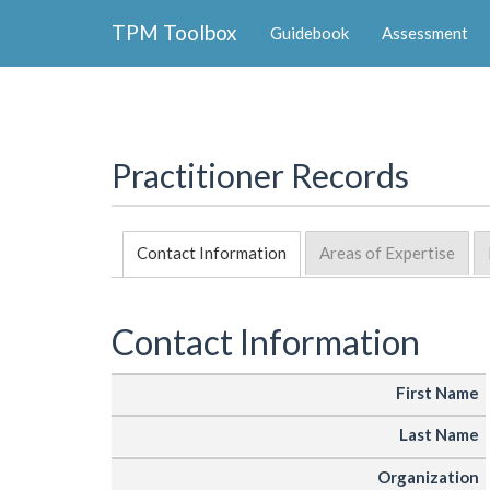
Collapse
TPM Toolbox
Guidebook
Assessment
Navigation
Toggle
Button
Practitioner Records
Contact Information
Areas of Expertise
Contact Information
First Name
Last Name
Organization