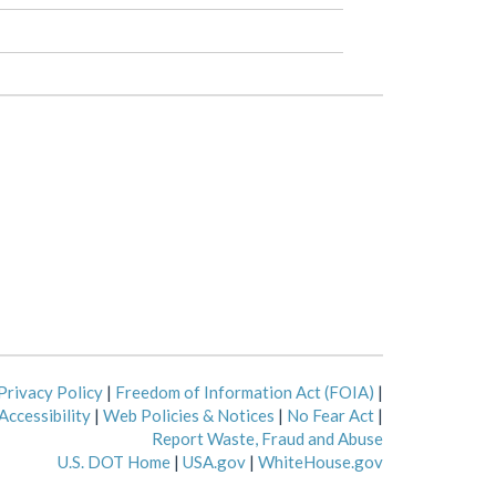
Privacy Policy
|
Freedom of Information Act (FOIA)
|
Accessibility
|
Web Policies & Notices
|
No Fear Act
|
Report Waste, Fraud and Abuse
U.S. DOT Home
|
USA.gov
|
WhiteHouse.gov