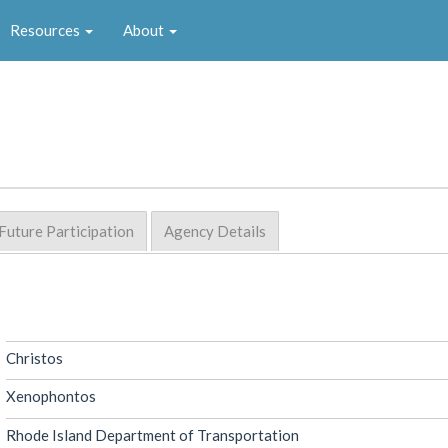
Resources
About
Future Participation
Agency Details
Christos
Xenophontos
Rhode Island Department of Transportation