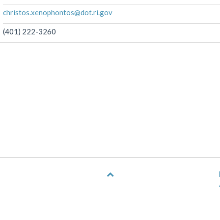
christos.xenophontos@dot.ri.gov
(401) 222-3260
Back
to
top
of
page