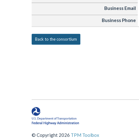
Business Email
Business Phone
Back to the consortium
© Copyright 2026
TPM Toolbox