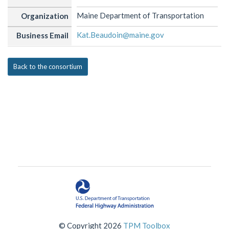
Maine Department of Transportation
Organization
Kat.Beaudoin@maine.gov
Business Email
Back to the consortium
© Copyright 2026
TPM Toolbox