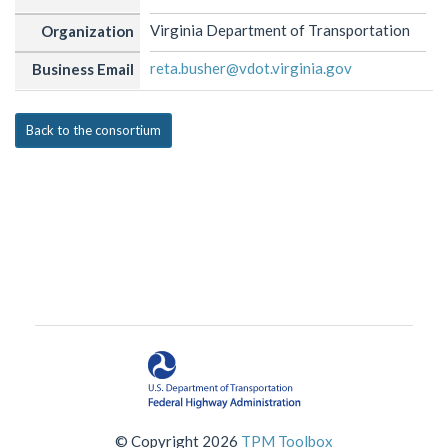
Virginia Department of Transportation
Organization
reta.busher@vdot.virginia.gov
Business Email
Back to the consortium
© Copyright 2026
TPM Toolbox