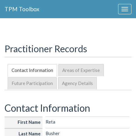
Collapse
TPM Toolbox
Navigation
Toggle
Button
Practitioner Records
Contact Information
Areas of Expertise
Future Participation
Agency Details
Contact Information
Reta
First Name
Busher
Last Name