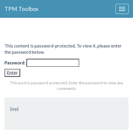
Collapse
TPM Toolbox
Navigation
Toggle
Button
This content is password-protected. To view it, please enter
the password below.
Password:
This post is password protected. Enter the password to view any
comments.
[crp]