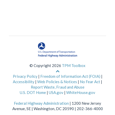
© Copyright 2026
TPM Toolbox
Back
to
Privacy Policy
|
Freedom of Information Act (FOIA)
|
top
Accessibility
|
Web Policies & Notices
|
No Fear Act
|
of
Report Waste, Fraud and Abuse
page
U.S. DOT Home
|
USA.gov
|
WhiteHouse.gov
Federal Highway Administration
| 1200 New Jersey
Avenue, SE | Washington, DC 20590 | 202-366-4000