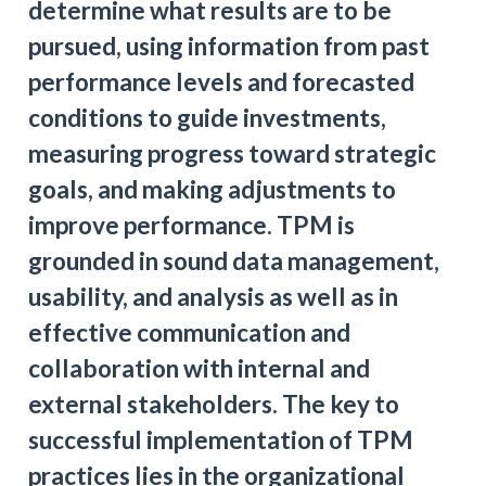
determine what results are to be
pursued, using information from past
performance levels and forecasted
conditions to guide investments,
measuring progress toward strategic
goals, and making adjustments to
improve performance. TPM is
grounded in sound data management,
usability, and analysis as well as in
effective communication and
collaboration with internal and
external stakeholders. The key to
successful implementation of TPM
practices lies in the organizational