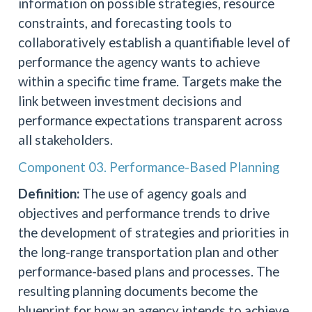
information on possible strategies, resource
constraints, and forecasting tools to
collaboratively establish a quantifiable level of
performance the agency wants to achieve
within a specific time frame. Targets make the
link between investment decisions and
performance expectations transparent across
all stakeholders.
Component 03. Performance-Based Planning
Definition:
The use of agency goals and
objectives and performance trends to drive
the development of strategies and priorities in
the long-range transportation plan and other
performance-based plans and processes. The
resulting planning documents become the
blueprint for how an agency intends to achieve