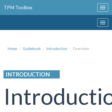
Collapse
TPM Toolbox
Navigation
Toggle
Collapse
Button
Navigation
Toggle
Button
Home
Guidebook
Introduction
Overview
INTRODUCTION
Introducti