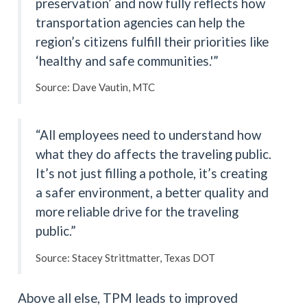
preservation’ and now fully reflects how
transportation agencies can help the
region’s citizens fulfill their priorities like
‘healthy and safe communities.'”
Source: Dave Vautin, MTC
“All employees need to understand how
what they do affects the traveling public.
It’s not just filling a pothole, it’s creating
a safer environment, a better quality and
more reliable drive for the traveling
public.”
Source: Stacey Strittmatter, Texas DOT
Above all else, TPM leads to improved