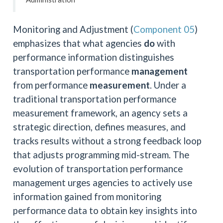
Monitoring and Adjustment (
Component 05
)
emphasizes that what agencies
do
with
performance information distinguishes
transportation performance
management
from performance
measurement
. Under a
traditional transportation performance
measurement framework, an agency sets a
strategic direction, defines measures, and
tracks results without a strong feedback loop
that adjusts programming mid-stream. The
evolution of transportation performance
management urges agencies to actively use
information gained from monitoring
performance data to obtain key insights into