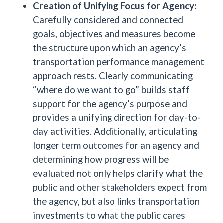
Creation of Unifying Focus for Agency:
Carefully considered and connected
goals, objectives and measures become
the structure upon which an agency’s
transportation performance management
approach rests. Clearly communicating
“where do we want to go” builds staff
support for the agency’s purpose and
provides a unifying direction for day-to-
day activities. Additionally, articulating
longer term outcomes for an agency and
determining how progress will be
evaluated not only helps clarify what the
public and other stakeholders expect from
the agency, but also links transportation
investments to what the public cares