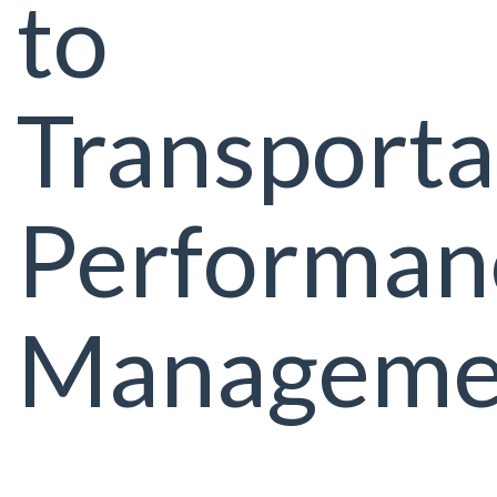
to
Transporta
Performan
Manageme