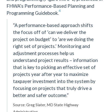
FHWA’s Performance-Based Planning and
4
Programming Guidebook.
“A performance-based approach shifts
the focus off of ‘can we deliver the
project on budget’ to ‘are we doing the
right set of projects.’ Monitoring and
adjustment processes help us
understand project results – information
that is key to picking an effective set of
projects year after year to maximize
taxpayer investment into the system by
focusing on projects that truly drive a
better and safer outcome.”
Source: Greg Slater, MD State Highway
Administration