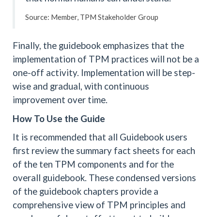
Source: Member, TPM Stakeholder Group
Finally, the guidebook emphasizes that the
implementation of TPM practices will not be a
one-off activity. Implementation will be step-
wise and gradual, with continuous
improvement over time.
How To Use the Guide
It is recommended that all Guidebook users
first review the summary fact sheets for each
of the ten TPM components and for the
overall guidebook. These condensed versions
of the guidebook chapters provide a
comprehensive view of TPM principles and