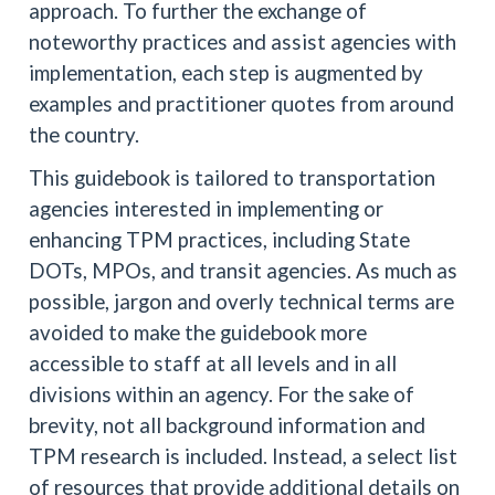
approach. To further the exchange of
noteworthy practices and assist agencies with
implementation, each step is augmented by
examples and practitioner quotes from around
the country.
This guidebook is tailored to transportation
agencies interested in implementing or
enhancing TPM practices, including State
DOTs, MPOs, and transit agencies. As much as
possible, jargon and overly technical terms are
avoided to make the guidebook more
accessible to staff at all levels and in all
divisions within an agency. For the sake of
brevity, not all background information and
TPM research is included. Instead, a select list
of resources that provide additional details on