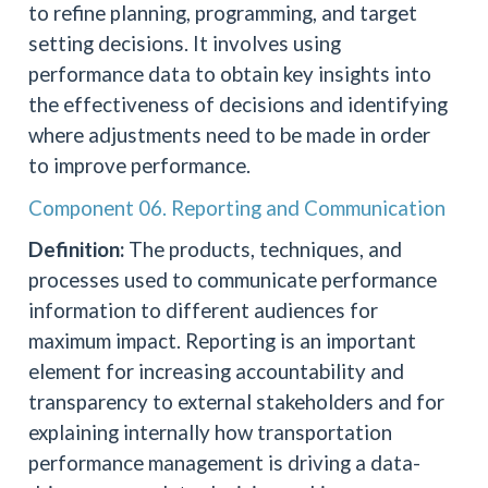
to refine planning, programming, and target
setting decisions. It involves using
performance data to obtain key insights into
the effectiveness of decisions and identifying
where adjustments need to be made in order
to improve performance.
Component 06. Reporting and Communication
Definition:
The products, techniques, and
processes used to communicate performance
information to different audiences for
maximum impact. Reporting is an important
element for increasing accountability and
transparency to external stakeholders and for
explaining internally how transportation
performance management is driving a data-