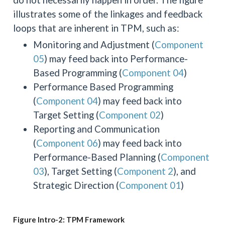
illustrates some of the linkages and feedback
loops that are inherent in TPM, such as:
Monitoring and Adjustment (
Component
05
) may feed back into Performance-
Based Programming (
Component 04
)
Performance Based Programming
(
Component 04
) may feed back into
Target Setting (
Component 02
)
Reporting and Communication
(
Component 06
) may feed back into
Performance-Based Planning (
Component
03
), Target Setting (
Component 2
), and
Strategic Direction (
Component 01
)
Figure Intro-2: TPM Framework