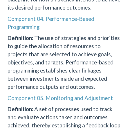
its desired performance outcomes.
Component 04. Performance-Based
Programming
Definition:
The use of strategies and priorities
to guide the allocation of resources to
projects that are selected to achieve goals,
objectives, and targets. Performance-based
programming establishes clear linkages
between investments made and expected
performance outputs and outcomes.
Component 05. Monitoring and Adjustment
Definition:
A set of processes used to track
and evaluate actions taken and outcomes
achieved, thereby establishing a feedback loop