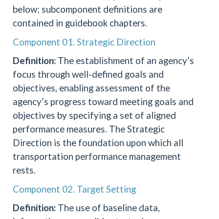
below; subcomponent definitions are
contained in guidebook chapters.
Component 01. Strategic Direction
Definition:
The establishment of an agency’s
focus through well-defined goals and
objectives, enabling assessment of the
agency’s progress toward meeting goals and
objectives by specifying a set of aligned
performance measures. The Strategic
Direction is the foundation upon which all
transportation performance management
rests.
Component 02. Target Setting
Definition:
The use of baseline data,