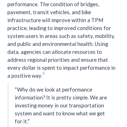
performance. The condition of bridges,
pavement, transit vehicles, and bike
infrastructure will improve within a TPM
practice, leading to improved conditions for
system users in areas such as safety, mobility,
and public and environmental health. Using
data, agencies can allocate resources to
address regional priorities and ensure that
every dollar is spent to impact performance in
3
a positive way.
“Why do we look at performance
information? It is pretty simple. We are
investing money in our transportation
system and want to know what we get
for it.”