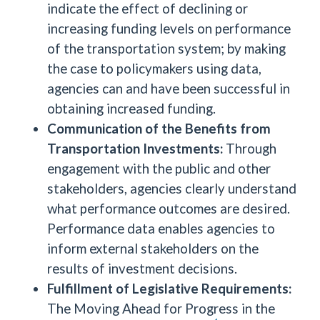
indicate the effect of declining or
increasing funding levels on performance
of the transportation system; by making
the case to policymakers using data,
agencies can and have been successful in
obtaining increased funding.
Communication of the Benefits from
Transportation Investments:
Through
engagement with the public and other
stakeholders, agencies clearly understand
what performance outcomes are desired.
Performance data enables agencies to
inform external stakeholders on the
results of investment decisions.
Fulfillment of Legislative Requirements:
The Moving Ahead for Progress in the