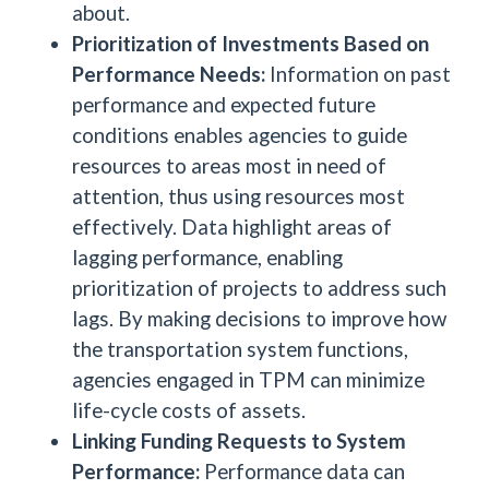
about.
Prioritization of Investments Based on
Performance Needs:
Information on past
performance and expected future
conditions enables agencies to guide
resources to areas most in need of
attention, thus using resources most
effectively. Data highlight areas of
lagging performance, enabling
prioritization of projects to address such
lags. By making decisions to improve how
the transportation system functions,
agencies engaged in TPM can minimize
life-cycle costs of assets.
Linking Funding Requests to System
Performance:
Performance data can