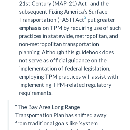
1
21st Century (MAP-21) Act
and the
subsequent Fixing America’s Surface
2
Transportation (FAST) Act
put greater
emphasis on TPM by requiring use of such
practices in statewide, metropolitan, and
non-metropolitan transportation
planning. Although this guidebook does
not serve as official guidance on the
implementation of federal legislation,
employing TPM practices will assist with
implementing TPM-related regulatory
requirements.
“The Bay Area Long Range
Transportation Plan has shifted away
from traditional goals like ‘system