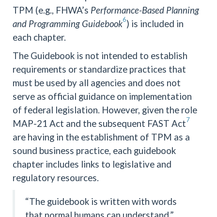
TPM (e.g., FHWA’s
Performance-Based Planning
6
and Programming Guidebook
) is included in
each chapter.
The Guidebook is not intended to establish
requirements or standardize practices that
must be used by all agencies and does not
serve as official guidance on implementation
of federal legislation. However, given the role
7
MAP-21 Act and the subsequent FAST Act
are having in the establishment of TPM as a
sound business practice, each guidebook
chapter includes links to legislative and
regulatory resources.
“The guidebook is written with words
that normal humans can understand.”