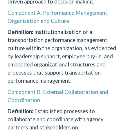
driven approach to decision making.
Component A. Performance Management
Organization and Culture
Definition:
Institutionalization of a
transportation performance management
culture within the organization, as evidenced
by leadership support, employee buy-in, and
embedded organizational structures and
processes that support transportation
performance management.
Component B. External Collaboration and
Coordination
Definition:
Established processes to
collaborate and coordinate with agency
partners and stakeholders on