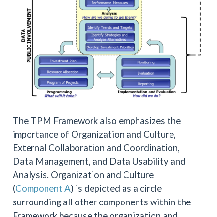
The TPM Framework also emphasizes the
importance of Organization and Culture,
External Collaboration and Coordination,
Data Management, and Data Usability and
Analysis. Organization and Culture
(
Component A
) is depicted as a circle
surrounding all other components within the
Framework because the organization and