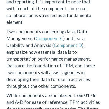
and reporting. It is important to note that
within each of the components, internal
collaboration is stressed as a fundamental
element.
Two components concerning data, Data
Management (
Component C
) and Data
Usability and Analysis (
Component D
),
emphasize how essential data is to
transportation performance management.
Data are the foundation of TPM, and these
two components will assist agencies in
developing their data for use in activities
throughout the other components.
While components are numbered from 01-06
and A-D for ease of reference, TPM activities
do not necessarily happen in order. The figure