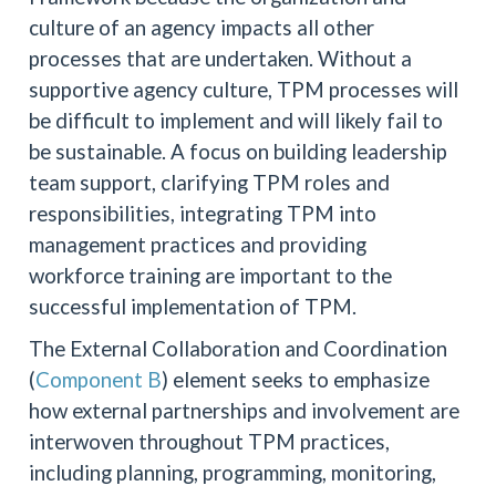
culture of an agency impacts all other
processes that are undertaken. Without a
supportive agency culture, TPM processes will
be difficult to implement and will likely fail to
be sustainable. A focus on building leadership
team support, clarifying TPM roles and
responsibilities, integrating TPM into
management practices and providing
workforce training are important to the
successful implementation of TPM.
The External Collaboration and Coordination
(
Component B
) element seeks to emphasize
how external partnerships and involvement are
interwoven throughout TPM practices,
including planning, programming, monitoring,