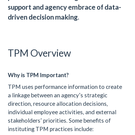
support and agency embrace of data-
driven decision making.
TPM Overview
Why is TPM Important?
TPM uses performance information to create
a linkage between an agency’s strategic
direction, resource allocation decisions,
individual employee activities, and external
stakeholders’ priorities. Some benefits of
instituting TPM practices include: