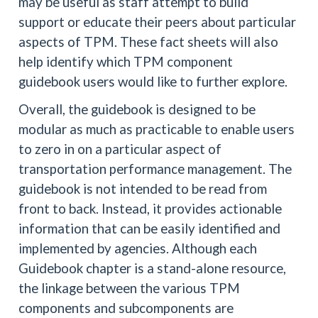
may be useful as staff attempt to build
support or educate their peers about particular
aspects of TPM. These fact sheets will also
help identify which TPM component
guidebook users would like to further explore.
Overall, the guidebook is designed to be
modular as much as practicable to enable users
to zero in on a particular aspect of
transportation performance management. The
guidebook is not intended to be read from
front to back. Instead, it provides actionable
information that can be easily identified and
implemented by agencies. Although each
Guidebook chapter is a stand-alone resource,
the linkage between the various TPM
components and subcomponents are