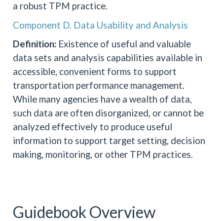
a robust TPM practice.
Component D. Data Usability and Analysis
Definition:
Existence of useful and valuable
data sets and analysis capabilities available in
accessible, convenient forms to support
transportation performance management.
While many agencies have a wealth of data,
such data are often disorganized, or cannot be
analyzed effectively to produce useful
information to support target setting, decision
making, monitoring, or other TPM practices.
Guidebook Overview