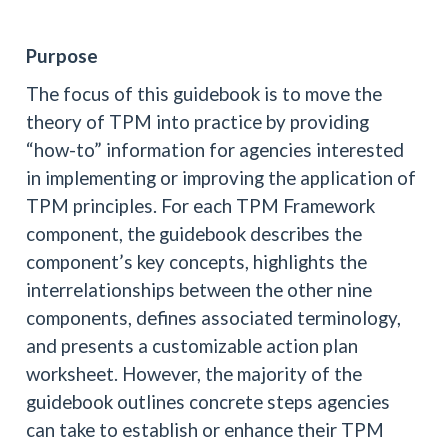
Purpose
The focus of this guidebook is to move the
theory of TPM into practice by providing
“how-to” information for agencies interested
in implementing or improving the application of
TPM principles. For each TPM Framework
component, the guidebook describes the
component’s key concepts, highlights the
interrelationships between the other nine
components, defines associated terminology,
and presents a customizable action plan
worksheet. However, the majority of the
guidebook outlines concrete steps agencies
can take to establish or enhance their TPM