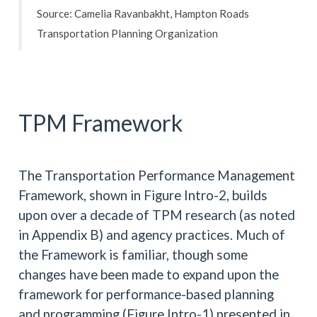
Source: Camelia Ravanbakht, Hampton Roads
Transportation Planning Organization
TPM Framework
The Transportation Performance Management
Framework, shown in Figure Intro-2, builds
upon over a decade of TPM research (as noted
in Appendix B) and agency practices. Much of
the Framework is familiar, though some
changes have been made to expand upon the
framework for performance-based planning
and programming (Figure Intro-1) presented in