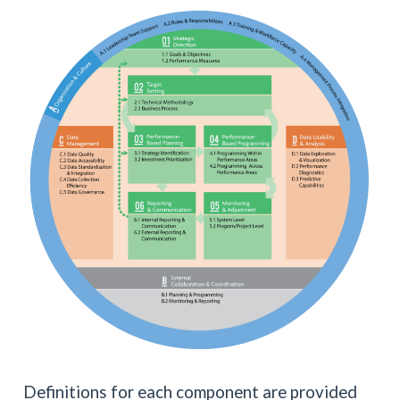
Definitions for each component are provided