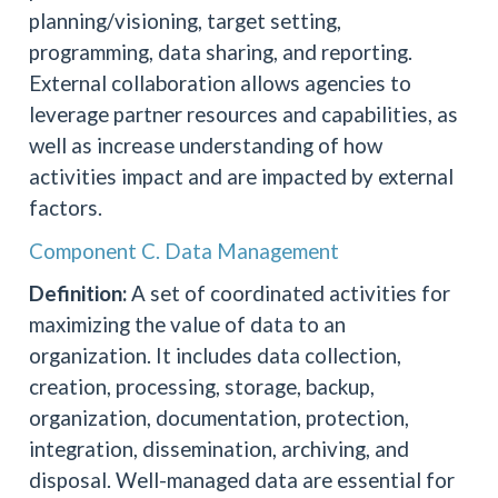
planning/visioning, target setting,
programming, data sharing, and reporting.
External collaboration allows agencies to
leverage partner resources and capabilities, as
well as increase understanding of how
activities impact and are impacted by external
factors.
Component C. Data Management
Definition:
A set of coordinated activities for
maximizing the value of data to an
organization. It includes data collection,
creation, processing, storage, backup,
organization, documentation, protection,
integration, dissemination, archiving, and
disposal. Well-managed data are essential for