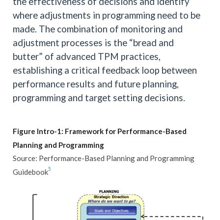
the effectiveness of decisions and identify
where adjustments in programming need to be
made. The combination of monitoring and
adjustment processes is the “bread and
butter” of advanced TPM practices,
establishing a critical feedback loop between
performance results and future planning,
programming and target setting decisions.
Figure Intro-1: Framework for Performance-Based
Planning and Programming
Source: Performance-Based Planning and Programming
5
Guidebook