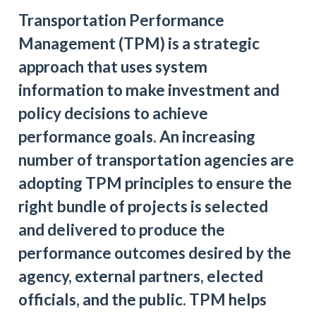
Transportation Performance
Management (TPM) is a strategic
approach that uses system
information to make investment and
policy decisions to achieve
performance goals. An increasing
number of transportation agencies are
adopting TPM principles to ensure the
right bundle of projects is selected
and delivered to produce the
performance outcomes desired by the
agency, external partners, elected
officials, and the public. TPM helps