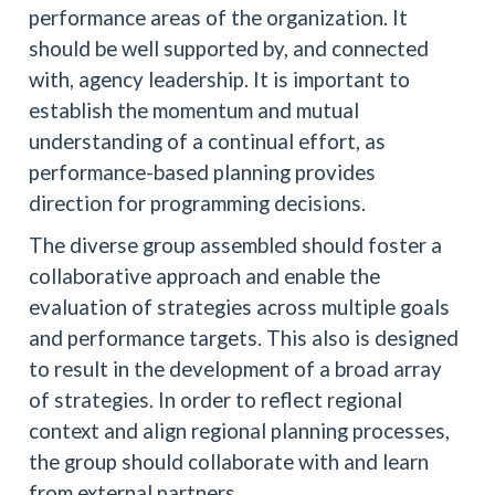
performance areas of the organization. It
should be well supported by, and connected
with, agency leadership. It is important to
establish the momentum and mutual
understanding of a continual effort, as
performance-based planning provides
direction for programming decisions.
The diverse group assembled should foster a
collaborative approach and enable the
evaluation of strategies across multiple goals
and performance targets. This also is designed
to result in the development of a broad array
of strategies. In order to reflect regional
context and align regional planning processes,
the group should collaborate with and learn
from external partners.