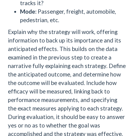
tracks it?
Mode:
Passenger, freight, automobile,
pedestrian, etc.
Explain why the strategy will work, offering
information to back up its importance and its
anticipated effects. This builds on the data
examined in the previous step to create a
narrative fully explaining each strategy. Define
the anticipated outcome, and determine how
the outcome will be evaluated. Include how
efficacy will be measured, linking back to
performance measurements, and specifying
the exact measures applying to each strategy.
During evaluation, it should be easy to answer
yes or no as to whether the goal was
accomplished and the strategy was effective.