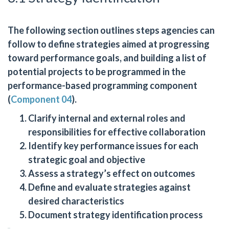
The following section outlines steps agencies can
follow to define strategies aimed at progressing
toward performance goals, and building a list of
potential projects to be programmed in the
performance-based programming component
(
Component 04
).
Clarify internal and external roles and
responsibilities for effective collaboration
Identify key performance issues for each
strategic goal and objective
Assess a strategy’s effect on outcomes
Define and evaluate strategies against
desired characteristics
Document strategy identification process