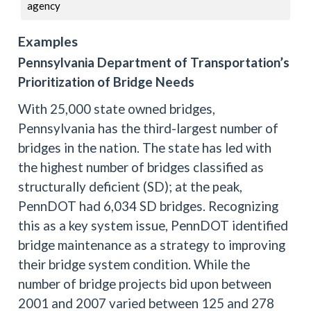
agency
Examples
Pennsylvania Department of Transportation’s
Prioritization of Bridge Needs
With 25,000 state owned bridges,
Pennsylvania has the third-largest number of
bridges in the nation. The state has led with
the highest number of bridges classified as
structurally deficient (SD); at the peak,
PennDOT had 6,034 SD bridges. Recognizing
this as a key system issue, PennDOT identified
bridge maintenance as a strategy to improving
their bridge system condition. While the
number of bridge projects bid upon between
2001 and 2007 varied between 125 and 278