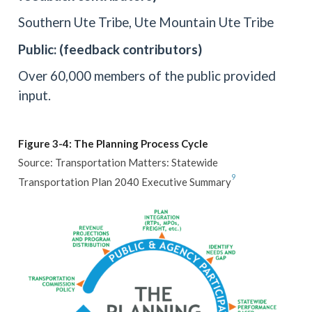
Southern Ute Tribe, Ute Mountain Ute Tribe
Public: (feedback contributors)
Over 60,000 members of the public provided
input.
Figure 3-4: The Planning Process Cycle
Source: Transportation Matters: Statewide
9
Transportation Plan 2040 Executive Summary