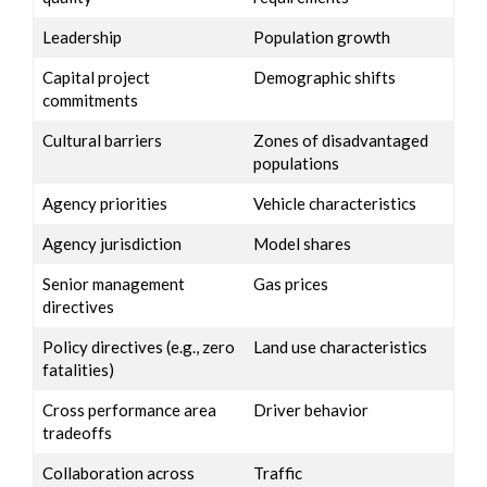
Leadership
Population growth
Capital project
Demographic shifts
commitments
Cultural barriers
Zones of disadvantaged
populations
Agency priorities
Vehicle characteristics
Agency jurisdiction
Model shares
Senior management
Gas prices
directives
Policy directives (e.g., zero
Land use characteristics
fatalities)
Cross performance area
Driver behavior
tradeoffs
Collaboration across
Traffic