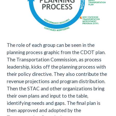
The role of each group can be seen in the
planning process graphic from the CDOT plan.
The Transportation Commission, as process
leadership, kicks off the planning process with
their policy directive. They also contribute the
revenue projections and program distribution.
Then the STAC and other organizations bring
their own plans and input to the table,
identifying needs and gaps. The final plan is
then approved and adopted by the