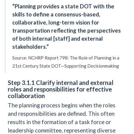
“Planning provides a state DOT with the
skills to define a consensus-based,
collaborative, long-term vision for
transportation reflecting the perspectives
of both internal [staff] and external
stakeholders.”
Source: NCHRP Report 798: The Role of Planning in a
21st Century State DOT—Supporting Decisionmaking
Step 3.1.1 Clarify internal and external
roles and responsibilities for effective
collaboration
The planning process begins when the roles
and responsibilities are defined. This often
results in the formation of a task force or
leadership committee, representing diverse