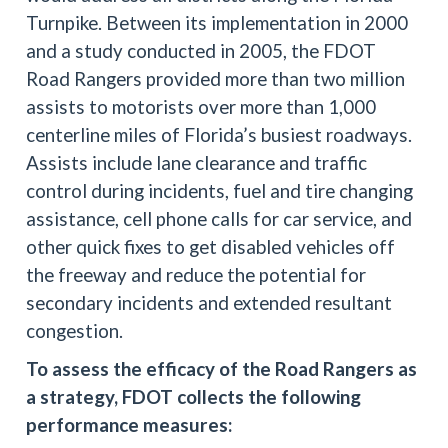
Turnpike. Between its implementation in 2000
and a study conducted in 2005, the FDOT
Road Rangers provided more than two million
assists to motorists over more than 1,000
centerline miles of Florida’s busiest roadways.
Assists include lane clearance and traffic
control during incidents, fuel and tire changing
assistance, cell phone calls for car service, and
other quick fixes to get disabled vehicles off
the freeway and reduce the potential for
secondary incidents and extended resultant
congestion.
To assess the efficacy of the Road Rangers as
a strategy, FDOT collects the following
performance measures: