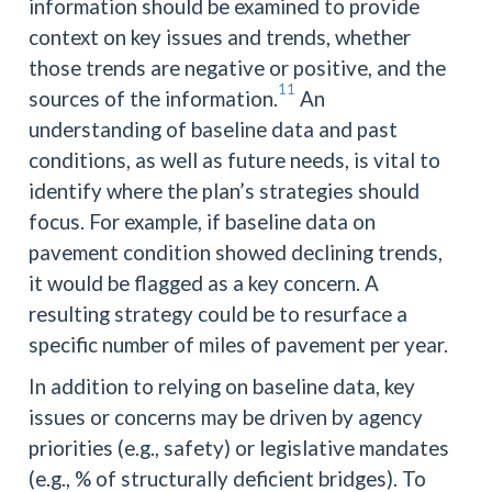
information should be examined to provide
context on key issues and trends, whether
those trends are negative or positive, and the
11
sources of the information.
An
understanding of baseline data and past
conditions, as well as future needs, is vital to
identify where the plan’s strategies should
focus. For example, if baseline data on
pavement condition showed declining trends,
it would be flagged as a key concern. A
resulting strategy could be to resurface a
specific number of miles of pavement per year.
In addition to relying on baseline data, key
issues or concerns may be driven by agency
priorities (e.g., safety) or legislative mandates
(e.g., % of structurally deficient bridges). To