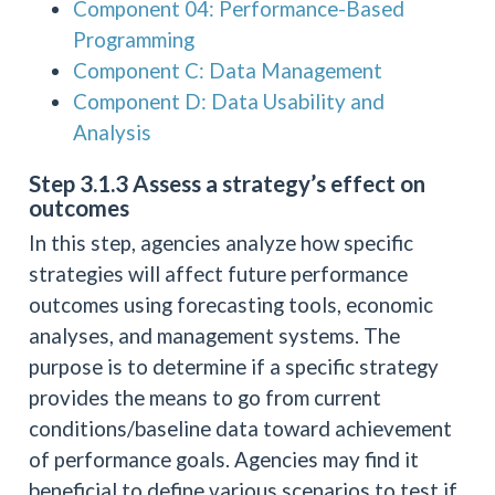
Component 04: Performance-Based
Programming
Component C: Data Management
Component D: Data Usability and
Analysis
Step 3.1.3 Assess a strategy’s effect on
outcomes
In this step, agencies analyze how specific
strategies will affect future performance
outcomes using forecasting tools, economic
analyses, and management systems. The
purpose is to determine if a specific strategy
provides the means to go from current
conditions/baseline data toward achievement
of performance goals. Agencies may find it
beneficial to define various scenarios to test if