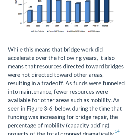
While this means that bridge work did
accelerate over the following years, it also
means that resources directed toward bridges
were not directed toward other areas,
resulting in a tradeoff. As funds were funneled
into maintenance, fewer resources were
available for other areas such as mobility. As
seen in Figure 3-6, below, during the time that
funding was increasing for bridge repair, the
percentage of mobility (capacity adding)
14
projects of the total dropped dramatically.