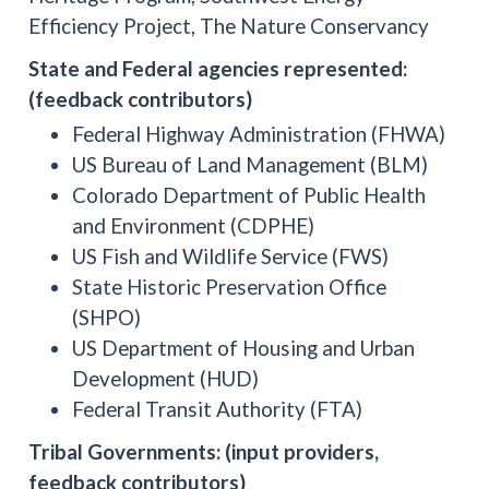
Efficiency Project, The Nature Conservancy
State and Federal agencies represented:
(feedback contributors)
Federal Highway Administration (FHWA)
US Bureau of Land Management (BLM)
Colorado Department of Public Health
and Environment (CDPHE)
US Fish and Wildlife Service (FWS)
State Historic Preservation Office
(SHPO)
US Department of Housing and Urban
Development (HUD)
Federal Transit Authority (FTA)
Tribal Governments: (input providers,
feedback contributors)