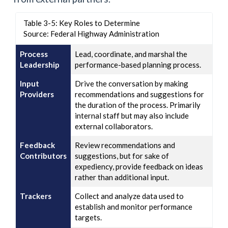
Table 3-5: Key Roles to Determine
Source: Federal Highway Administration
Process
Lead, coordinate, and marshal the
Leadership
performance-based planning process.
Input
Drive the conversation by making
Providers
recommendations and suggestions for
the duration of the process. Primarily
internal staff but may also include
external collaborators.
Feedback
Review recommendations and
Contributors
suggestions, but for sake of
expediency, provide feedback on ideas
rather than additional input.
Trackers
Collect and analyze data used to
establish and monitor performance
targets.