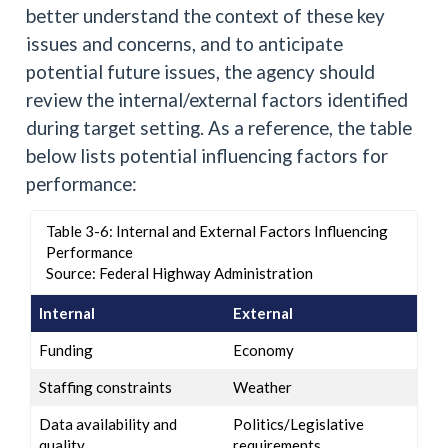
better understand the context of these key
issues and concerns, and to anticipate
potential future issues, the agency should
review the internal/external factors identified
during target setting. As a reference, the table
below lists potential influencing factors for
performance:
Table 3-6: Internal and External Factors Influencing
Performance
Source: Federal Highway Administration
Internal
External
Funding
Economy
Staffing constraints
Weather
Data availability and
Politics/Legislative
quality
requirements