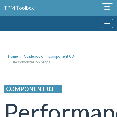
Collapse
TPM Toolbox
Navigation
Toggle
Collapse
Button
Navigation
Toggle
Button
Home
Guidebook
Component 03
Implementation Steps
COMPONENT 03
Performan