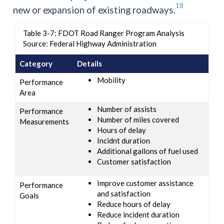
18
new or expansion of existing roadways.
Table 3-7: FDOT Road Ranger Program Analysis
Source: Federal Highway Administration
Category
Details
Mobility
Performance
Area
Number of assists
Performance
Number of miles covered
Measurements
Hours of delay
Incidnt duration
Additional gallons of fuel used
Customer satisfaction
Improve customer assistance
Performance
and satisfaction
Goals
Reduce hours of delay
Reduce incident duration