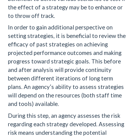
the effect of a strategy may be to enhance or
to throw off track.
In order to gain additional perspective on
setting strategies, it is beneficial to review the
efficacy of past strategies on achieving
projected performance outcomes and making
progress toward strategic goals. This before
and after analysis will provide continuity
between different iterations of long term
plans. An agency’s ability to assess strategies
will depend on the resources (both staff time
and tools) available.
During this step, an agency assesses the risk
regarding each strategy developed. Assessing
risk means understanding the potential