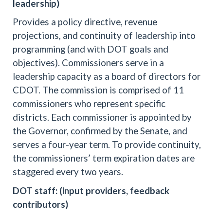
leadership)
Provides a policy directive, revenue
projections, and continuity of leadership into
programming (and with DOT goals and
objectives). Commissioners serve in a
leadership capacity as a board of directors for
CDOT. The commission is comprised of 11
commissioners who represent specific
districts. Each commissioner is appointed by
the Governor, confirmed by the Senate, and
serves a four-year term. To provide continuity,
the commissioners’ term expiration dates are
staggered every two years.
DOT staff: (input providers, feedback
contributors)