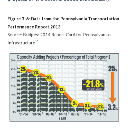
Figure 3-6: Data from the Pennsylvania Transportation
Performance Report 2013
Source: Bridges: 2014 Report Card for Pennsylvania’s
15
Infrastructure