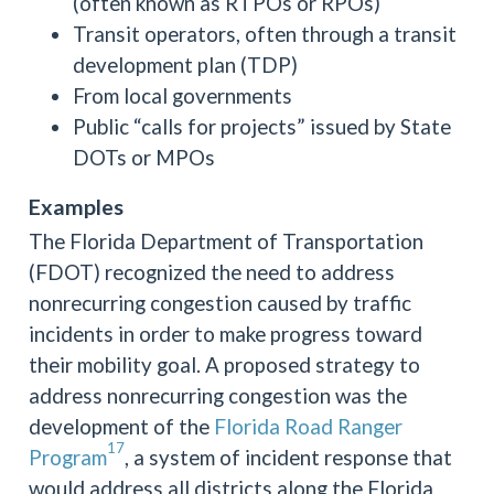
(often known as RTPOs or RPOs)
Transit operators, often through a transit
development plan (TDP)
From local governments
Public “calls for projects” issued by State
DOTs or MPOs
Examples
The Florida Department of Transportation
(FDOT) recognized the need to address
nonrecurring congestion caused by traffic
incidents in order to make progress toward
their mobility goal. A proposed strategy to
address nonrecurring congestion was the
development of the
Florida Road Ranger
17
Program
, a system of incident response that
would address all districts along the Florida