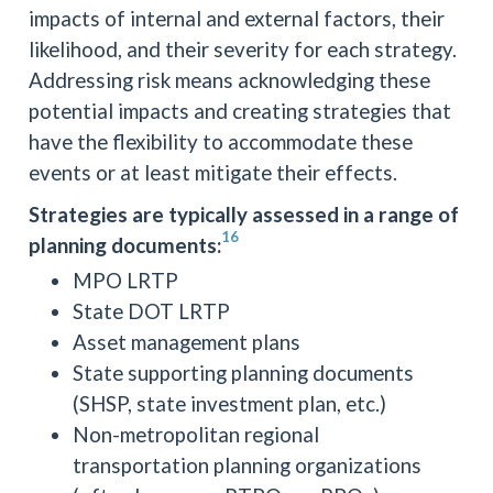
impacts of internal and external factors, their
likelihood, and their severity for each strategy.
Addressing risk means acknowledging these
potential impacts and creating strategies that
have the flexibility to accommodate these
events or at least mitigate their effects.
Strategies are typically assessed in a range of
16
planning documents:
MPO LRTP
State DOT LRTP
Asset management plans
State supporting planning documents
(SHSP, state investment plan, etc.)
Non-metropolitan regional
transportation planning organizations