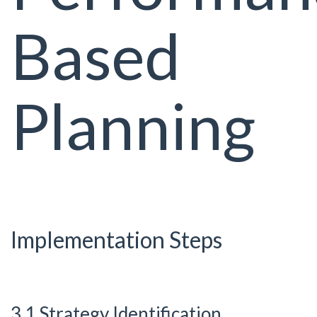
Based
Planning
Implementation Steps
3.1 Strategy Identification