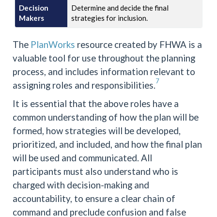
Decision
Determine and decide the final
Makers
strategies for inclusion.
The
PlanWorks
resource created by FHWA is a
valuable tool for use throughout the planning
process, and includes information relevant to
7
assigning roles and responsibilities.
It is essential that the above roles have a
common understanding of how the plan will be
formed, how strategies will be developed,
prioritized, and included, and how the final plan
will be used and communicated. All
participants must also understand who is
charged with decision-making and
accountability, to ensure a clear chain of
command and preclude confusion and false