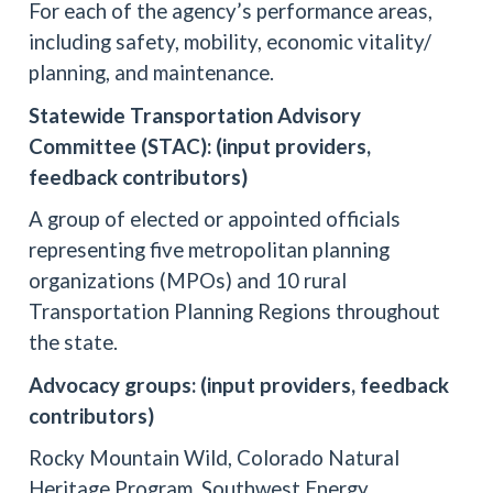
For each of the agency’s performance areas,
including safety, mobility, economic vitality/
planning, and maintenance.
Statewide Transportation Advisory
Committee (STAC): (input providers,
feedback contributors)
A group of elected or appointed officials
representing five metropolitan planning
organizations (MPOs) and 10 rural
Transportation Planning Regions throughout
the state.
Advocacy groups: (input providers, feedback
contributors)
Rocky Mountain Wild, Colorado Natural
Heritage Program, Southwest Energy