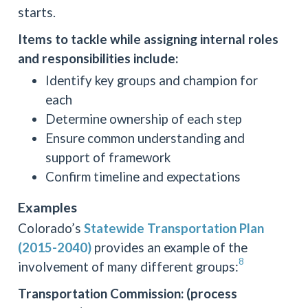
starts.
Items to tackle while assigning internal roles
and responsibilities include:
Identify key groups and champion for
each
Determine ownership of each step
Ensure common understanding and
support of framework
Confirm timeline and expectations
Examples
Colorado’s
Statewide Transportation Plan
(2015-2040)
provides an example of the
8
involvement of many different groups:
Transportation Commission: (process