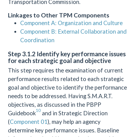
Transportation Commission.
Linkages to Other TPM Components
Component A: Organization and Culture
Component B: External Collaboration and
Coordination
Step 3.1.2 Identify key performance issues
for each strategic goal and objective
This step requires the examination of current
performance results related to each strategic
goal and objective to identify the performance
needs to be addressed. Having S.M.A.R.T.
objectives, as discussed in the PBPP
10
Guidebook
and in Strategic Direction
(
Component 01
), may help an agency
determine key performance issues. Baseline