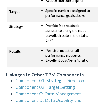
Reduce fuel consumption
Specific numbers assigned to
Target
performance goals above
Provide free roadside
Strategy
assistance along the most
travelled route in the state,
24/7
Positive impact on all
Results
performance measures
Excellent cost/benefit ratio
Linkages to Other TPM Components
Component 01: Strategic Direction
Component 02: Target Setting
Component C: Data Management
Component D: Data Usability and