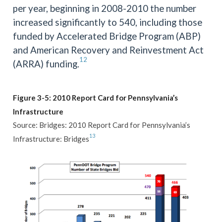
per year, beginning in 2008-2010 the number
increased significantly to 540, including those
funded by Accelerated Bridge Program (ABP)
and American Recovery and Reinvestment Act
12
(ARRA) funding.
Figure 3-5: 2010 Report Card for Pennsylvania’s
Infrastructure
Source: Bridges: 2010 Report Card for Pennsylvania’s
13
Infrastructure: Bridges