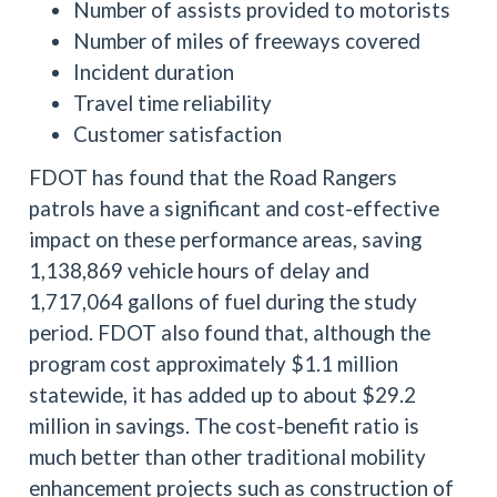
Number of assists provided to motorists
Number of miles of freeways covered
Incident duration
Travel time reliability
Customer satisfaction
FDOT has found that the Road Rangers
patrols have a significant and cost-effective
impact on these performance areas, saving
1,138,869 vehicle hours of delay and
1,717,064 gallons of fuel during the study
period. FDOT also found that, although the
program cost approximately $1.1 million
statewide, it has added up to about $29.2
million in savings. The cost-benefit ratio is
much better than other traditional mobility
enhancement projects such as construction of