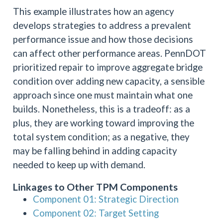
This example illustrates how an agency
develops strategies to address a prevalent
performance issue and how those decisions
can affect other performance areas. PennDOT
prioritized repair to improve aggregate bridge
condition over adding new capacity, a sensible
approach since one must maintain what one
builds. Nonetheless, this is a tradeoff: as a
plus, they are working toward improving the
total system condition; as a negative, they
may be falling behind in adding capacity
needed to keep up with demand.
Linkages to Other TPM Components
Component 01: Strategic Direction
Component 02: Target Setting