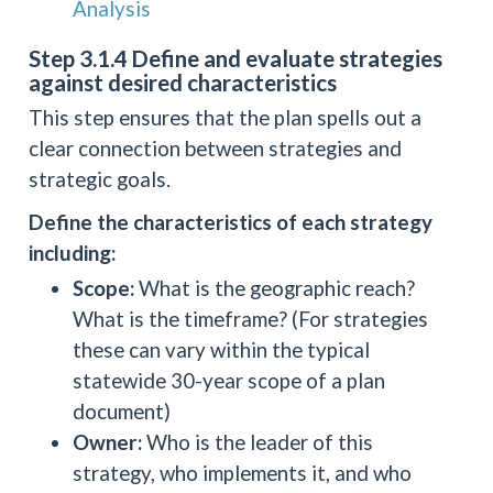
Analysis
Step 3.1.4 Define and evaluate strategies
against desired characteristics
This step ensures that the plan spells out a
clear connection between strategies and
strategic goals.
Define the characteristics of each strategy
including:
Scope:
What is the geographic reach?
What is the timeframe? (For strategies
these can vary within the typical
statewide 30-year scope of a plan
document)
Owner:
Who is the leader of this
strategy, who implements it, and who