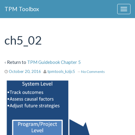
Collapse
TPM Toolbox
Navigation
Toggle
Button
ch5_02
‹ Return to
TPM Guidebook Chapter 5
October 20, 2016
tpmtools_kzijc5
—
No Comments