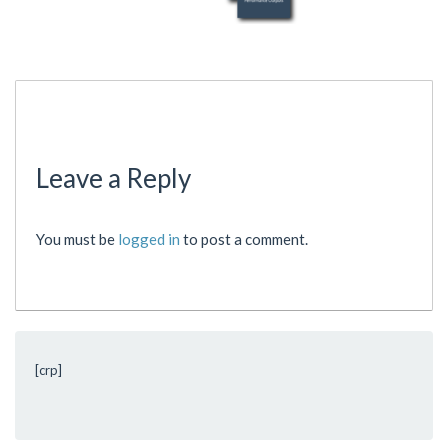
Leave a Reply
You must be
logged in
to post a comment.
[crp]