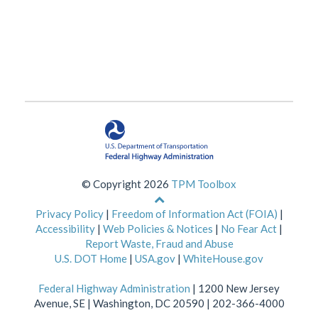
© Copyright 2026
TPM Toolbox
Back
to
Privacy Policy
|
Freedom of Information Act (FOIA)
|
top
Accessibility
|
Web Policies & Notices
|
No Fear Act
|
of
Report Waste, Fraud and Abuse
page
U.S. DOT Home
|
USA.gov
|
WhiteHouse.gov
Federal Highway Administration
| 1200 New Jersey
Avenue, SE | Washington, DC 20590 | 202-366-4000