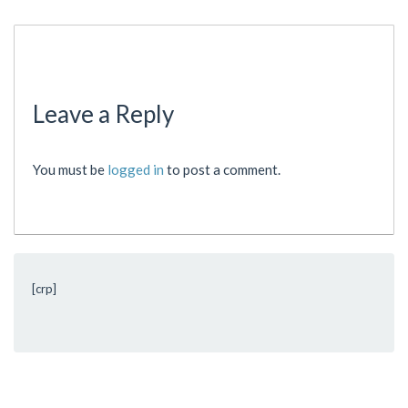
Leave a Reply
You must be
logged in
to post a comment.
[crp]