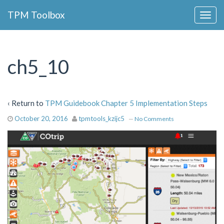
Collapse
TPM Toolbox
Navigation
Toggle
Button
ch5_10
‹ Return to
TPM Guidebook Chapter 5 Implementation Steps
October 20, 2016
tpmtools_kzijc5
—
No Comments