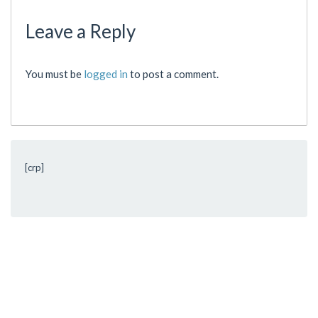
Leave a Reply
You must be
logged in
to post a comment.
[crp]