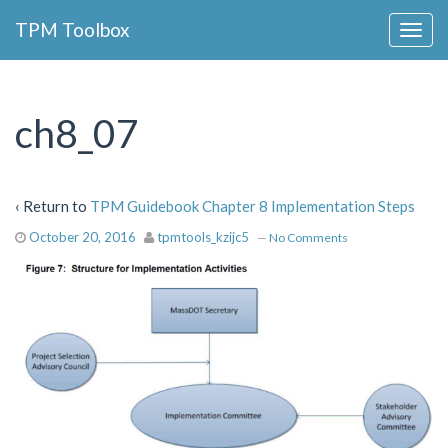
Collapse
TPM Toolbox
Navigation
Toggle
Button
ch8_07
‹ Return to
TPM Guidebook Chapter 8 Implementation Steps
October 20, 2016
tpmtools_kzijc5
—
No Comments