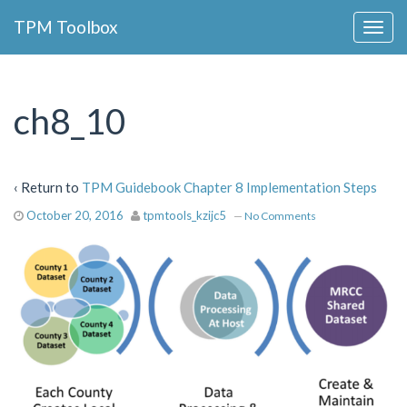
Collapse
TPM Toolbox
Navigation
Toggle
Button
ch8_10
‹ Return to
TPM Guidebook Chapter 8 Implementation Steps
October 20, 2016
tpmtools_kzijc5
—
No Comments