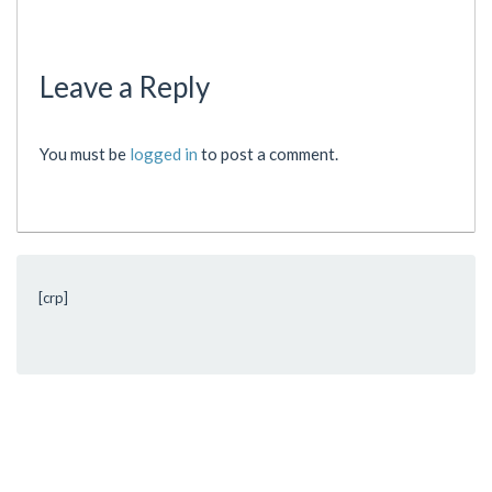
Leave a Reply
You must be
logged in
to post a comment.
[crp]