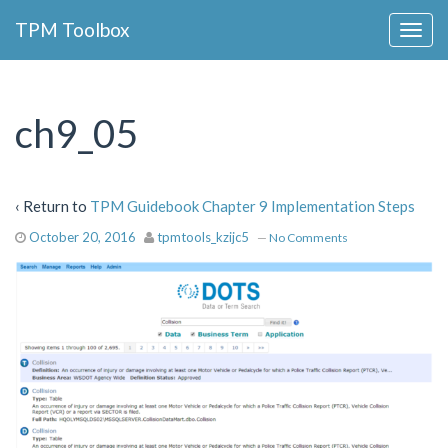
Collapse
TPM Toolbox
Navigation
Toggle
Button
ch9_05
‹ Return to
TPM Guidebook Chapter 9 Implementation Steps
October 20, 2016
tpmtools_kzijc5
—
No Comments