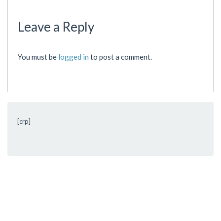
Leave a Reply
You must be
logged in
to post a comment.
[crp]