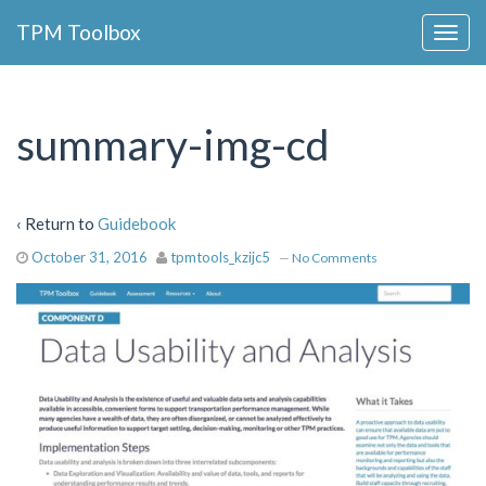
Collapse
TPM Toolbox
Navigation
Toggle
Button
summary-img-cd
‹ Return to
Guidebook
October 31, 2016
tpmtools_kzijc5
—
No Comments