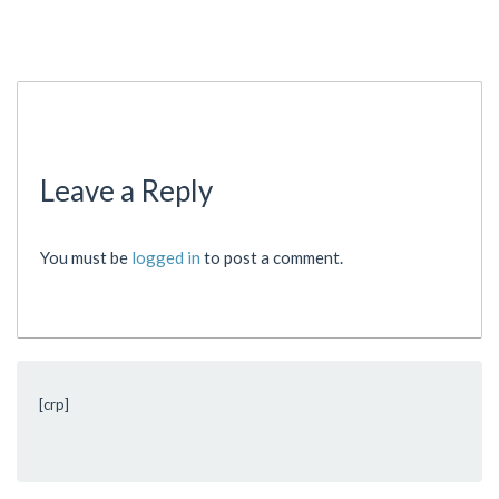
Leave a Reply
You must be
logged in
to post a comment.
[crp]