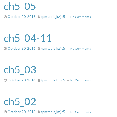
ch5_05
October 20, 2016
tpmtools_kzijc5
—
No Comments
ch5_04-11
October 20, 2016
tpmtools_kzijc5
—
No Comments
ch5_03
October 20, 2016
tpmtools_kzijc5
—
No Comments
ch5_02
October 20, 2016
tpmtools_kzijc5
—
No Comments