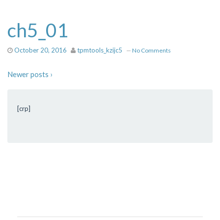
ch5_01
October 20, 2016
tpmtools_kzijc5
—
No Comments
Newer posts ›
[crp]