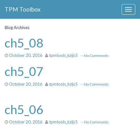
Collapse
TPM Toolbox
Navigation
Toggle
Button
Blog Archives
ch5_08
October 20, 2016
tpmtools_kzijc5
—
No Comments
ch5_07
October 20, 2016
tpmtools_kzijc5
—
No Comments
ch5_06
October 20, 2016
tpmtools_kzijc5
—
No Comments