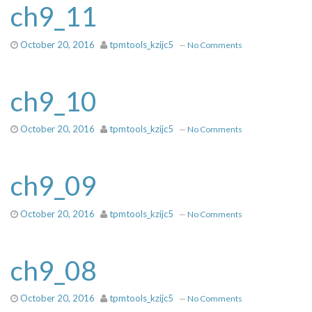
ch9_11
October 20, 2016
tpmtools_kzijc5
—
No Comments
ch9_10
October 20, 2016
tpmtools_kzijc5
—
No Comments
ch9_09
October 20, 2016
tpmtools_kzijc5
—
No Comments
ch9_08
October 20, 2016
tpmtools_kzijc5
—
No Comments