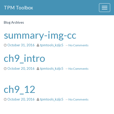
Collapse
TPM Toolbox
Navigation
Toggle
Button
Blog Archives
summary-img-cc
October 31, 2016
tpmtools_kzijc5
—
No Comments
ch9_intro
October 20, 2016
tpmtools_kzijc5
—
No Comments
ch9_12
October 20, 2016
tpmtools_kzijc5
—
No Comments