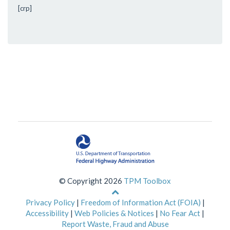
[crp]
© Copyright 2026
TPM Toolbox
Back
to
Privacy Policy
|
Freedom of Information Act (FOIA)
|
top
Accessibility
|
Web Policies & Notices
|
No Fear Act
|
of
Report Waste, Fraud and Abuse