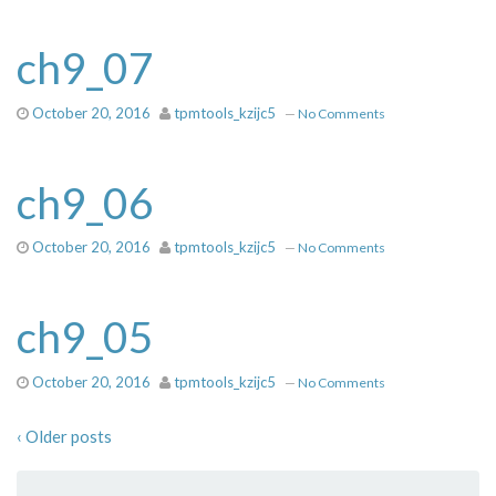
ch9_07
October 20, 2016
tpmtools_kzijc5
—
No Comments
ch9_06
October 20, 2016
tpmtools_kzijc5
—
No Comments
ch9_05
October 20, 2016
tpmtools_kzijc5
—
No Comments
‹ Older posts