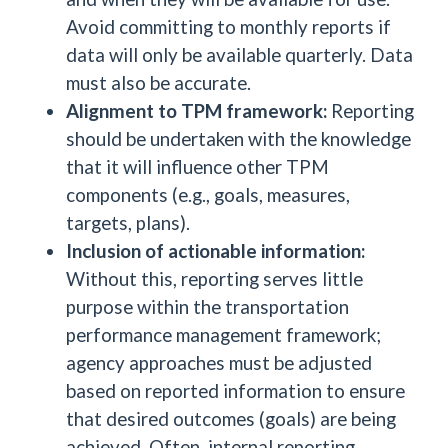
Avoid committing to monthly reports if
data will only be available quarterly. Data
must also be accurate.
Alignment to TPM framework:
Reporting
should be undertaken with the knowledge
that it will influence other TPM
components (e.g., goals, measures,
targets, plans).
Inclusion of actionable information:
Without this, reporting serves little
purpose within the transportation
performance management framework;
agency approaches must be adjusted
based on reported information to ensure
that desired outcomes (goals) are being
achieved. Often, internal reporting