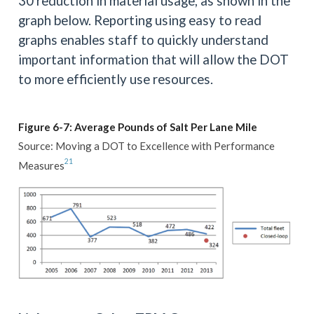
30 reduction in material usage, as shown in the
graph below. Reporting using easy to read
graphs enables staff to quickly understand
important information that will allow the DOT
to more efficiently use resources.
Figure 6-7: Average Pounds of Salt Per Lane Mile
Source: Moving a DOT to Excellence with Performance
21
Measures