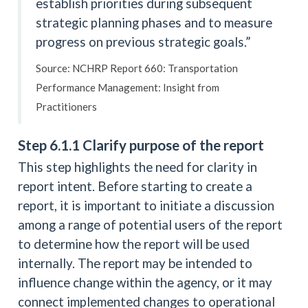
establish priorities during subsequent
strategic planning phases and to measure
progress on previous strategic goals.”
Source: NCHRP Report 660: Transportation
Performance Management: Insight from
Practitioners
Step 6.1.1 Clarify purpose of the report
This step highlights the need for clarity in
report intent. Before starting to create a
report, it is important to initiate a discussion
among a range of potential users of the report
to determine how the report will be used
internally. The report may be intended to
influence change within the agency, or it may
connect implemented changes to operational