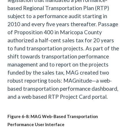
based Regional Transportation Plan (RTP)
subject to a performance audit starting in
2010 and every five years thereafter. Passage
of Proposition 400 in Maricopa County
authorized a half-cent sales tax for 20 years
to fund transportation projects. As part of the
shift towards transportation performance
management and to report on the projects
funded by the sales tax, MAG created two
robust reporting tools: MAGnitude—a web-
based transportation performance dashboard,
and a web based RTP Project Card portal.
Figure 6-8: MAG Web-Based Transportation
Performance User Interface