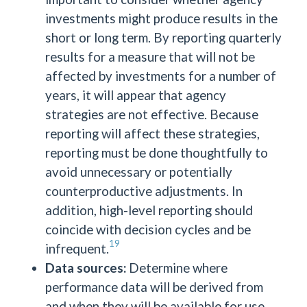
investments might produce results in the
short or long term. By reporting quarterly
results for a measure that will not be
affected by investments for a number of
years, it will appear that agency
strategies are not effective. Because
reporting will affect these strategies,
reporting must be done thoughtfully to
avoid unnecessary or potentially
counterproductive adjustments. In
addition, high-level reporting should
coincide with decision cycles and be
19
infrequent.
Data sources:
Determine where
performance data will be derived from
and when they will be available for use.