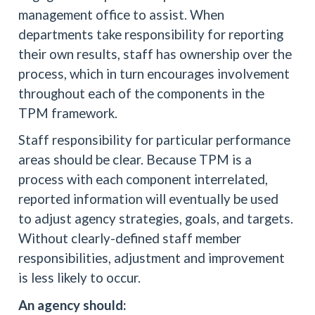
management office to assist. When
departments take responsibility for reporting
their own results, staff has ownership over the
process, which in turn encourages involvement
throughout each of the components in the
TPM framework.
Staff responsibility for particular performance
areas should be clear. Because TPM is a
process with each component interrelated,
reported information will eventually be used
to adjust agency strategies, goals, and targets.
Without clearly-defined staff member
responsibilities, adjustment and improvement
is less likely to occur.
An agency should: