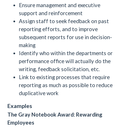
Ensure management and executive
support and reinforcement
Assign staff to seek feedback on past
reporting efforts, and to improve
subsequent reports for use in decision-
making
Identify who within the departments or
performance office will actually do the
writing, feedback solicitation, etc.
Link to existing processes that require
reporting as much as possible to reduce
duplicative work
Examples
The Gray Notebook Award: Rewarding
Employees