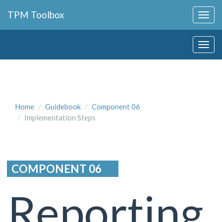
Collapse
TPM Toolbox
Navigation
Toggle
Collapse
Button
Navigation
Toggle
Button
Home
Guidebook
Component 06
Implementation Steps
COMPONENT 06
Reporting