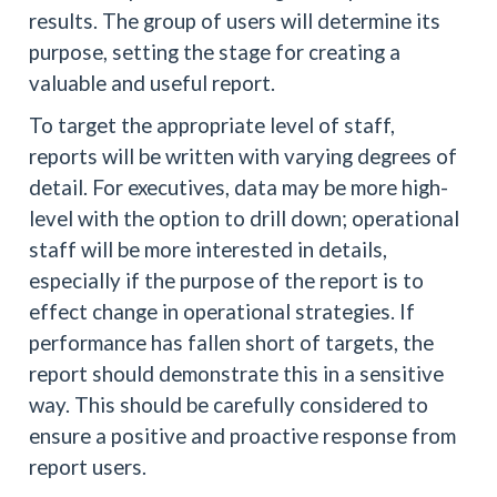
results. The group of users will determine its
purpose, setting the stage for creating a
valuable and useful report.
To target the appropriate level of staff,
reports will be written with varying degrees of
detail. For executives, data may be more high-
level with the option to drill down; operational
staff will be more interested in details,
especially if the purpose of the report is to
effect change in operational strategies. If
performance has fallen short of targets, the
report should demonstrate this in a sensitive
way. This should be carefully considered to
ensure a positive and proactive response from
report users.