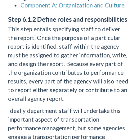
Component A: Organization and Culture
Step 6.1.2 Define roles and responsibilities
This step entails specifying staff to deliver
the report. Once the purpose of a particular
report is identified, staff within the agency
must be assigned to gather information, write,
and design the report. Because every part of
the organization contributes to performance
results, every part of the agency will also need
to report either separately or contribute to an
overall agency report.
Ideally department staff will undertake this
important aspect of transportation
performance management, but some agencies
engage a transportation performance