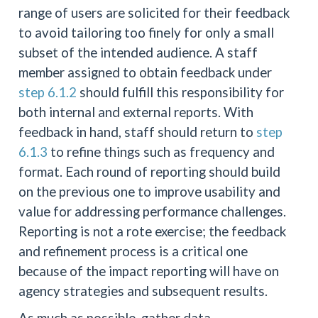
range of users are solicited for their feedback
to avoid tailoring too finely for only a small
subset of the intended audience. A staff
member assigned to obtain feedback under
step 6.1.2
should fulfill this responsibility for
both internal and external reports. With
feedback in hand, staff should return to
step
6.1.3
to refine things such as frequency and
format. Each round of reporting should build
on the previous one to improve usability and
value for addressing performance challenges.
Reporting is not a rote exercise; the feedback
and refinement process is a critical one
because of the impact reporting will have on
agency strategies and subsequent results.
As much as possible, gather data