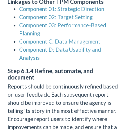
Linkages to Other TPM Components
Component 01: Strategic Direction
Component 02: Target Setting
Component 03: Performance-Based
Planning
Component C: Data Management
Component D: Data Usability and
Analysis
Step 6.1.4 Refine, automate, and
document
Reports should be continuously refined based
on user feedback. Each subsequent report
should be improved to ensure the agency is
telling its story in the most effective manner.
Encourage report users to identify where
improvements can be made, and ensure that a