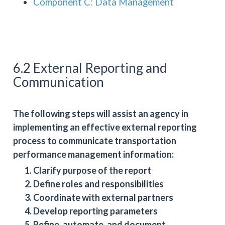
Component C: Data Management
6.2 External Reporting and
Communication
The following steps will assist an agency in
implementing an effective external reporting
process to communicate transportation
performance management information:
Clarify purpose of the report
Define roles and responsibilities
Coordinate with external partners
Develop reporting parameters
Refine, automate, and document