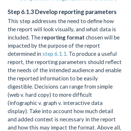
Step 6.1.3 Develop reporting parameters
This step addresses the need to define how
the report will look visually, and what data is
included. The
reporting format
chosen will be
impacted by the purpose of the report
determined in
step 6.1.1
. To produce a useful
report, the reporting parameters should reflect
the needs of the intended audience and enable
the reported information to be easily
digestible. Decisions can range from simple
(web v. hard copy) to more difficult
(infographic v. graph v. interactive data
display). Take into account how much detail
and added context is necessary in the report
and how this may impact the format. Above all,