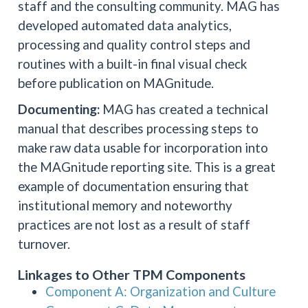
staff and the consulting community. MAG has
developed automated data analytics,
processing and quality control steps and
routines with a built-in final visual check
before publication on MAGnitude.
Documenting:
MAG has created a technical
manual that describes processing steps to
make raw data usable for incorporation into
the MAGnitude reporting site. This is a great
example of documentation ensuring that
institutional memory and noteworthy
practices are not lost as a result of staff
turnover.
Linkages to Other TPM Components
Component A: Organization and Culture