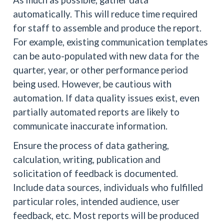
automatically. This will reduce time required
for staff to assemble and produce the report.
For example, existing communication templates
can be auto-populated with new data for the
quarter, year, or other performance period
being used. However, be cautious with
automation. If data quality issues exist, even
partially automated reports are likely to
communicate inaccurate information.
Ensure the process of data gathering,
calculation, writing, publication and
solicitation of feedback is documented.
Include data sources, individuals who fulfilled
particular roles, intended audience, user
feedback, etc. Most reports will be produced