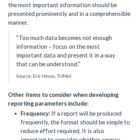
the most important information should be
presented prominently and in a comprehensible
manner.
“Too much data becomes not enough
information – focus on the most
important data and present it in a way
that can be understood.”
Source: Eric Hesse, TriMet
Other items to consider when developing
reporting parameters include:
Frequency:
If a report will be produced
frequently, the format should be simple to
reduce effort required. It is also
important to consider whether agency