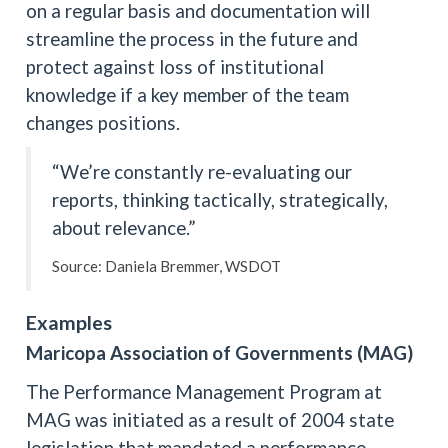
on a regular basis and documentation will
streamline the process in the future and
protect against loss of institutional
knowledge if a key member of the team
changes positions.
“We’re constantly re-evaluating our
reports, thinking tactically, strategically,
about relevance.”
Source: Daniela Bremmer, WSDOT
Examples
Maricopa Association of Governments (MAG)
The Performance Management Program at
MAG was initiated as a result of 2004 state
legislation that mandated a performance-