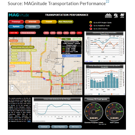
22
Source: MAGnitude Transportation Performance