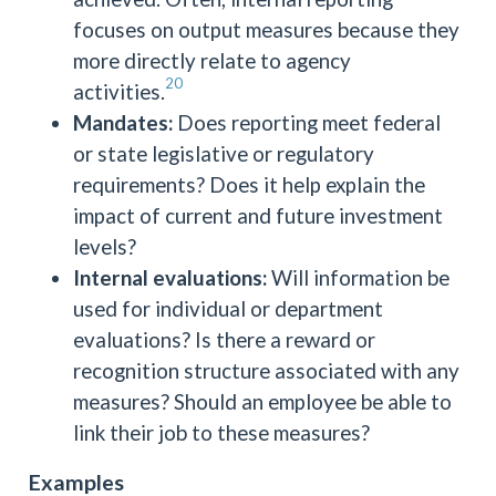
focuses on output measures because they
more directly relate to agency
20
activities.
Mandates:
Does reporting meet federal
or state legislative or regulatory
requirements? Does it help explain the
impact of current and future investment
levels?
Internal evaluations:
Will information be
used for individual or department
evaluations? Is there a reward or
recognition structure associated with any
measures? Should an employee be able to
link their job to these measures?
Examples