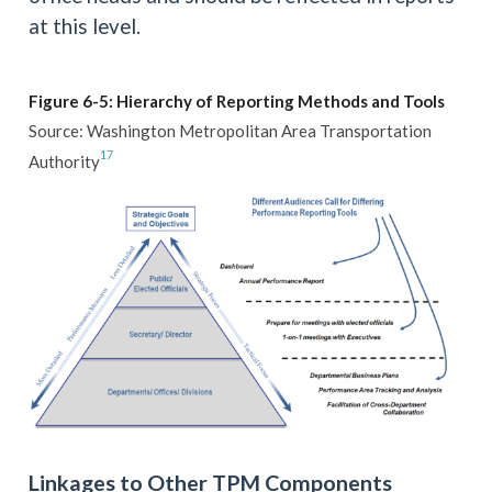
at this level.
Figure 6-5: Hierarchy of Reporting Methods and Tools
Source: Washington Metropolitan Area Transportation
17
Authority
Linkages to Other TPM Components