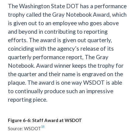
The Washington State DOT has a performance
trophy called the Gray Notebook Award, which
is given out to an employee who goes above
and beyond in contributing to reporting
efforts. The award is given out quarterly,
coinciding with the agency’s release of its
quarterly performance report, The Gray
Notebook. Award winner keeps the trophy for
the quarter and their name is engraved on the
plaque. The award is one way WSDOT is able
to continually produce such an impressive
reporting piece.
Figure 6-6: Staff Award at WSDOT
18
Source: WSDOT