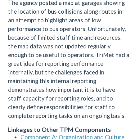
The agency posted a map at garages showing
the location of bus collisions along routes in
an attempt to highlight areas of low
performance to bus operators. Unfortunately,
because of limited staff time and resources,
the map data was not updated regularly
enough to be useful to operators. TriMet had a
great idea for reporting performance
internally, but the challenges faced in
maintaining this internal reporting
demonstrates how important it is to have
staff capacity for reporting roles, and to
clearly define responsibilities for staff to
complete reporting tasks on an ongoing basis.
Linkages to Other TPM Components
Component A: Organization and Culture