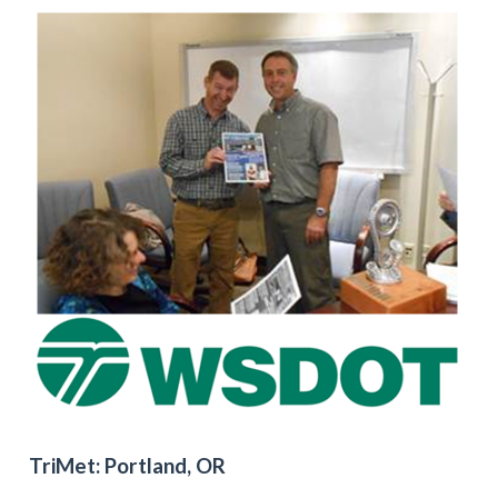
TriMet: Portland, OR