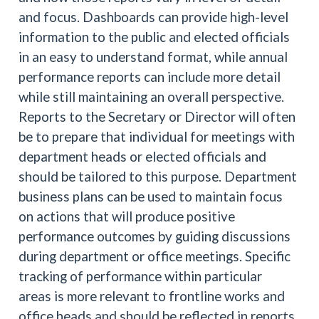
and focus. Dashboards can provide high-level
information to the public and elected officials
in an easy to understand format, while annual
performance reports can include more detail
while still maintaining an overall perspective.
Reports to the Secretary or Director will often
be to prepare that individual for meetings with
department heads or elected officials and
should be tailored to this purpose. Department
business plans can be used to maintain focus
on actions that will produce positive
performance outcomes by guiding discussions
during department or office meetings. Specific
tracking of performance within particular
areas is more relevant to frontline works and
office heads and should be reflected in reports