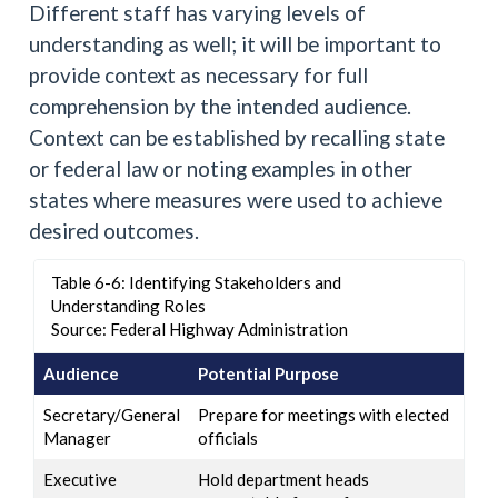
Different staff has varying levels of
understanding as well; it will be important to
provide context as necessary for full
comprehension by the intended audience.
Context can be established by recalling state
or federal law or noting examples in other
states where measures were used to achieve
desired outcomes.
Table 6-6: Identifying Stakeholders and
Understanding Roles
Source: Federal Highway Administration
Audience
Potential Purpose
Secretary/General
Prepare for meetings with elected
Manager
officials
Executive
Hold department heads