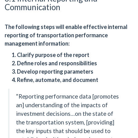
Communication
The following steps will enable effective internal
reporting of transportation performance
management information:
Clarify purpose of the report
Define roles and responsibilities
Develop reporting parameters
Refine, automate, and document
“Reporting performance data [promotes
an] understanding of the impacts of
investment decisions…on the state of
the transportation system, [providing]
the key inputs that should be used to