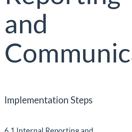
and
Communic
Implementation Steps
6.1 Internal Reporting and