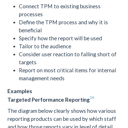
Connect TPM to existing business
processes
Define the TPM process and why it is
beneficial
Specify how the report will be used
Tailor to the audience
Consider user reaction to falling short of
targets
Report on most critical items for internal
management needs
Examples
16
Targeted Performance Reporting
The diagram below clearly shows how various
reporting products can be used by which staff
and how those reports vary in level of detail