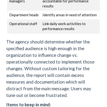
managers
accountable for performance
results
Department heads
Identify areas in need of attention
Operational staff
Link daily work activities to
performance results
The agency should determine whether the
specified audience is high enough in the
organization to influence change vs.
operationally connected to implement those
changes. Without custom tailoring for the
audience, the report will contain excess
measures and documentation which will
distract from the main message. Users may
tune out or become frustrated.
Items to keep in mind: