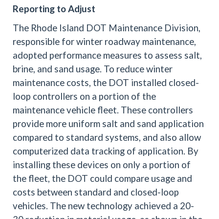
Reporting to Adjust
The Rhode Island DOT Maintenance Division,
responsible for winter roadway maintenance,
adopted performance measures to assess salt,
brine, and sand usage. To reduce winter
maintenance costs, the DOT installed closed-
loop controllers on a portion of the
maintenance vehicle fleet. These controllers
provide more uniform salt and sand application
compared to standard systems, and also allow
computerized data tracking of application. By
installing these devices on only a portion of
the fleet, the DOT could compare usage and
costs between standard and closed-loop
vehicles. The new technology achieved a 20-