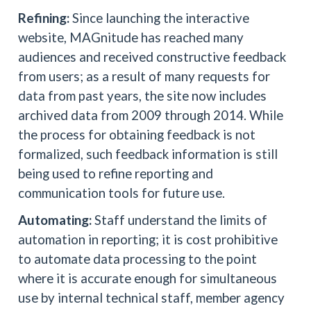
Refining:
Since launching the interactive
website, MAGnitude has reached many
audiences and received constructive feedback
from users; as a result of many requests for
data from past years, the site now includes
archived data from 2009 through 2014. While
the process for obtaining feedback is not
formalized, such feedback information is still
being used to refine reporting and
communication tools for future use.
Automating:
Staff understand the limits of
automation in reporting; it is cost prohibitive
to automate data processing to the point
where it is accurate enough for simultaneous
use by internal technical staff, member agency