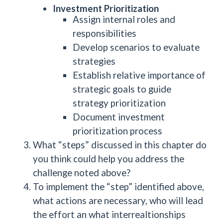
Investment Prioritization
Assign internal roles and
responsibilities
Develop scenarios to evaluate
strategies
Establish relative importance of
strategic goals to guide
strategy prioritization
Document investment
prioritization process
What “steps” discussed in this chapter do
you think could help you address the
challenge noted above?
To implement the “step” identified above,
what actions are necessary, who will lead
the effort an what interrealtionships