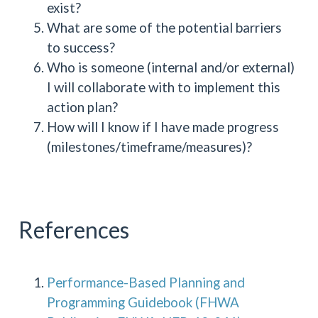
exist?
What are some of the potential barriers
to success?
Who is someone (internal and/or external)
I will collaborate with to implement this
action plan?
How will I know if I have made progress
(milestones/timeframe/measures)?
References
Performance-Based Planning and
Programming Guidebook (FHWA