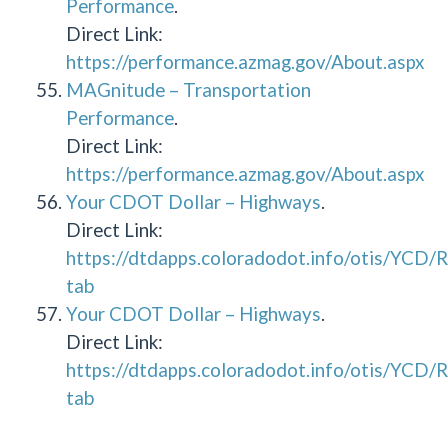
Performance
.
Direct Link:
https://performance.azmag.gov/About.aspx
MAGnitude – Transportation
Performance
.
Direct Link:
https://performance.azmag.gov/About.aspx
Your CDOT Dollar – Highways
.
Direct Link:
https://dtdapps.coloradodot.info/otis/YCD
tab
Your CDOT Dollar – Highways
.
Direct Link:
https://dtdapps.coloradodot.info/otis/YCD
tab