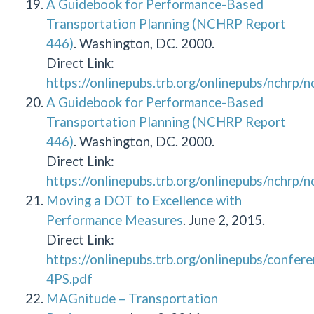
A Guidebook for Performance-Based
Transportation Planning (NCHRP Report
446)
. Washington, DC. 2000.
Direct Link:
https://onlinepubs.trb.org/onlinepubs/nchrp/
A Guidebook for Performance-Based
Transportation Planning (NCHRP Report
446)
. Washington, DC. 2000.
Direct Link:
https://onlinepubs.trb.org/onlinepubs/nchrp/
Moving a DOT to Excellence with
Performance Measures
. June 2, 2015.
Direct Link:
https://onlinepubs.trb.org/onlinepubs/con
4PS.pdf
MAGnitude – Transportation