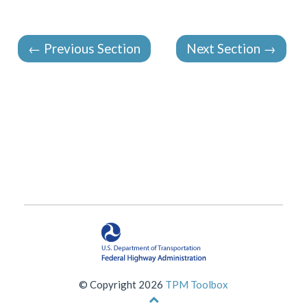
←
Previous Section
Next Section
→
© Copyright 2026
TPM Toolbox
Back