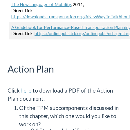
The New Language of Mobility
, 2011,
Direct Link:
https://downloads.transportation.org/ANewWayToTalkAbou
A Guidebook for Performance-Based Transportation Planni
Direct Link:
https://onlinepubs.trb.org/onlinepubs/nchrp/nchr
Action Plan
Click
here
to download a PDF of the Action
Plan document.
Of the TPM subcomponents discussed in
this chapter, which one would you like to
work on?