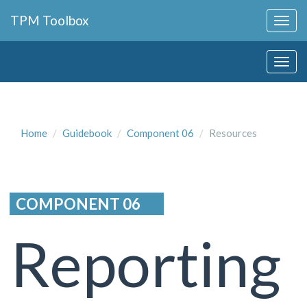
Collapse
TPM Toolbox
Navigation
Toggle
Collapse
Button
Navigation
Toggle
Button
Home
Guidebook
Component 06
Resources
COMPONENT 06
Reporting