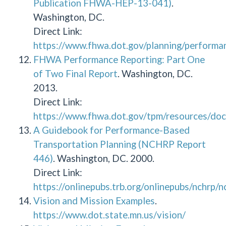
Publication FHWA-HEP-13-041)
.
Washington, DC.
Direct Link:
https://www.fhwa.dot.gov/planning/performa
FHWA Performance Reporting: Part One
of Two Final Report
. Washington, DC.
2013.
Direct Link:
https://www.fhwa.dot.gov/tpm/resources/doc
A Guidebook for Performance-Based
Transportation Planning (NCHRP Report
446)
. Washington, DC. 2000.
Direct Link:
https://onlinepubs.trb.org/onlinepubs/nchrp/
Vision and Mission Examples
.
https://www.dot.state.mn.us/vision/