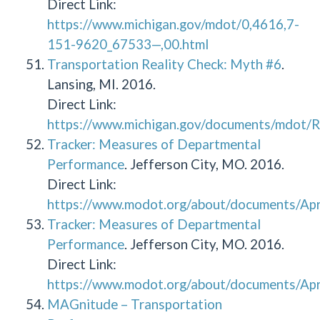
Direct Link:
https://www.michigan.gov/mdot/0,4616,7-
151-9620_67533—,00.html
Transportation Reality Check: Myth #6
.
Lansing, MI. 2016.
Direct Link:
https://www.michigan.gov/documents/mdot/
Tracker: Measures of Departmental
Performance
. Jefferson City, MO. 2016.
Direct Link:
https://www.modot.org/about/documents/Apr
Tracker: Measures of Departmental
Performance
. Jefferson City, MO. 2016.
Direct Link:
https://www.modot.org/about/documents/Apr
MAGnitude – Transportation