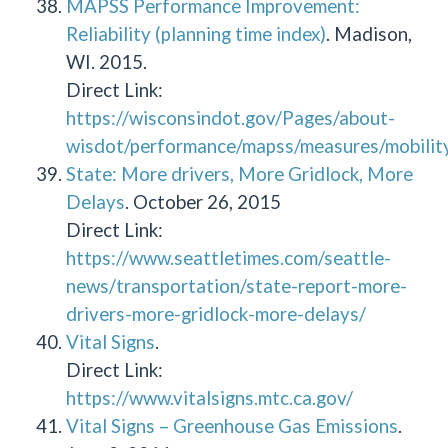
MAPSS Performance Improvement:
Reliability (planning time index)
. Madison,
WI. 2015.
Direct Link:
https://wisconsindot.gov/Pages/about-
wisdot/performance/mapss/measures/mobility/
State: More drivers, More Gridlock, More
Delays
. October 26, 2015
Direct Link:
https://www.seattletimes.com/seattle-
news/transportation/state-report-more-
drivers-more-gridlock-more-delays/
Vital Signs
.
Direct Link:
https://www.vitalsigns.mtc.ca.gov/
Vital Signs – Greenhouse Gas Emissions
.