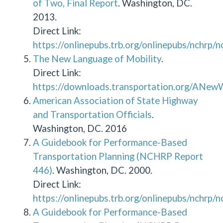
of Two, Final Report
. Washington, DC.
2013.
Direct Link:
https://onlinepubs.trb.org/onlinepubs/nchrp/
The New Language of Mobility
.
Direct Link:
https://downloads.transportation.org/ANe
American Association of State Highway
and Transportation Officials
.
Washington, DC. 2016
A Guidebook for Performance-Based
Transportation Planning (NCHRP Report
446)
. Washington, DC. 2000.
Direct Link:
https://onlinepubs.trb.org/onlinepubs/nchrp/
A Guidebook for Performance-Based