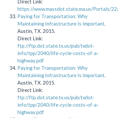
Direct Link:
https://www.massdot.state.ma.us/Portals/
Paying for Transportation: Why
Maintaining Infrastructure Is Important
.
Austin, TX. 2015.
Direct Link:
ftp://ftp.dot.state.tx.us/pub/txdot-
info/tpp/2040/life-cycle-costs-of-a-
highway.pdf
Paying for Transportation: Why
Maintaining Infrastructure Is Important
.
Austin, TX. 2015.
Direct Link:
ftp://ftp.dot.state.tx.us/pub/txdot-
info/tpp/2040/life-cycle-costs-of-a-
highway.pdf