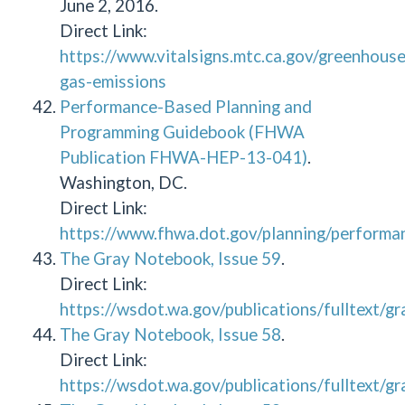
June 2, 2016.
Direct Link:
https://www.vitalsigns.mtc.ca.gov/greenhouse
gas-emissions
Performance-Based Planning and
Programming Guidebook (FHWA
Publication FHWA-HEP-13-041)
.
Washington, DC.
Direct Link:
https://www.fhwa.dot.gov/planning/performa
The Gray Notebook, Issue 59
.
Direct Link:
https://wsdot.wa.gov/publications/fulltext/
The Gray Notebook, Issue 58
.
Direct Link:
https://wsdot.wa.gov/publications/fulltext/