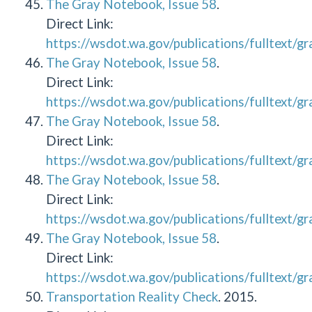
The Gray Notebook, Issue 58
.
Direct Link:
https://wsdot.wa.gov/publications/fulltext/
The Gray Notebook, Issue 58
.
Direct Link:
https://wsdot.wa.gov/publications/fulltext/
The Gray Notebook, Issue 58
.
Direct Link:
https://wsdot.wa.gov/publications/fulltext/
The Gray Notebook, Issue 58
.
Direct Link:
https://wsdot.wa.gov/publications/fulltext/
The Gray Notebook, Issue 58
.
Direct Link:
https://wsdot.wa.gov/publications/fulltext/
Transportation Reality Check
. 2015.