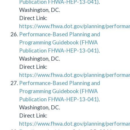
Publication FHWA-HEP-13-041)
.
Washington, DC.
Direct Link:
https://www.fhwa.dot.gov/planning/performa
Performance-Based Planning and
Programming Guidebook (FHWA
Publication FHWA-HEP-13-041)
.
Washington, DC.
Direct Link:
https://www.fhwa.dot.gov/planning/performa
Performance-Based Planning and
Programming Guidebook (FHWA
Publication FHWA-HEP-13-041)
.
Washington, DC.
Direct Link:
https://www.fhwa.dot.gov/planning/performa