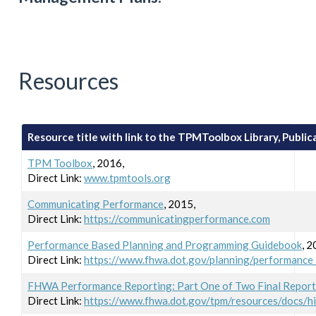
Resources
Resource title with link to the TPMToolbox Library, Publicat
TPM Toolbox
, 2016,
Direct Link:
www.tpmtools.org
Communicating Performance
, 2015,
Direct Link:
https://communicatingperformance.com
Performance Based Planning and Programming Guidebook
, 2
Direct Link:
https://www.fhwa.dot.gov/planning/performance
FHWA Performance Reporting: Part One of Two Final Report
Direct Link:
https://www.fhwa.dot.gov/tpm/resources/docs/h