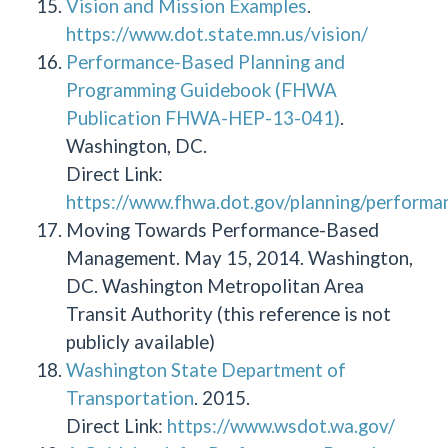
Vision and Mission Examples
.
https://www.dot.state.mn.us/vision/
Performance-Based Planning and
Programming Guidebook (FHWA
Publication FHWA-HEP-13-041)
.
Washington, DC.
Direct Link:
https://www.fhwa.dot.gov/planning/performa
Moving Towards Performance-Based
Management. May 15, 2014. Washington,
DC. Washington Metropolitan Area
Transit Authority (this reference is not
publicly available)
Washington State Department of
Transportation
. 2015.
Direct Link:
https://www.wsdot.wa.gov/