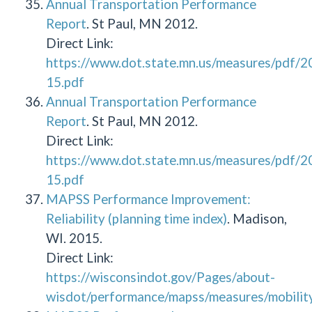
Annual Transportation Performance
Report
. St Paul, MN 2012.
Direct Link:
https://www.dot.state.mn.us/measures/pdf/
15.pdf
Annual Transportation Performance
Report
. St Paul, MN 2012.
Direct Link:
https://www.dot.state.mn.us/measures/pdf/
15.pdf
MAPSS Performance Improvement:
Reliability (planning time index)
. Madison,
WI. 2015.
Direct Link:
https://wisconsindot.gov/Pages/about-
wisdot/performance/mapss/measures/mobility/