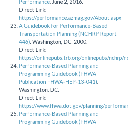
Performance
. June 2, 2016.
Direct Link:
https://performance.azmag.gov/About.aspx
A Guidebook for Performance-Based
Transportation Planning (NCHRP Report
446)
. Washington, DC. 2000.
Direct Link:
https://onlinepubs.trb.org/onlinepubs/nchrp/
Performance-Based Planning and
Programming Guidebook (FHWA
Publication FHWA-HEP-13-041)
.
Washington, DC.
Direct Link:
https://www.fhwa.dot.gov/planning/performa
Performance-Based Planning and
Programming Guidebook (FHWA