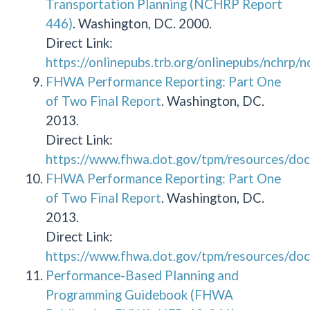
Transportation Planning (NCHRP Report
446)
. Washington, DC. 2000.
Direct Link:
https://onlinepubs.trb.org/onlinepubs/nchrp/
FHWA Performance Reporting: Part One
of Two Final Report
. Washington, DC.
2013.
Direct Link:
https://www.fhwa.dot.gov/tpm/resources/doc
FHWA Performance Reporting: Part One
of Two Final Report
. Washington, DC.
2013.
Direct Link:
https://www.fhwa.dot.gov/tpm/resources/doc
Performance-Based Planning and
Programming Guidebook (FHWA