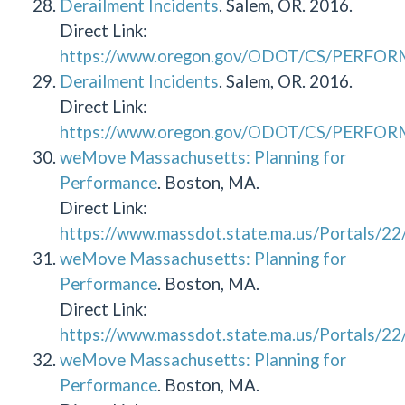
Derailment Incidents
. Salem, OR. 2016.
Direct Link:
https://www.oregon.gov/ODOT/CS/PERFOR
Derailment Incidents
. Salem, OR. 2016.
Direct Link:
https://www.oregon.gov/ODOT/CS/PERFOR
weMove Massachusetts: Planning for
Performance
. Boston, MA.
Direct Link:
https://www.massdot.state.ma.us/Portals/
weMove Massachusetts: Planning for
Performance
. Boston, MA.
Direct Link:
https://www.massdot.state.ma.us/Portals/
weMove Massachusetts: Planning for
Performance
. Boston, MA.