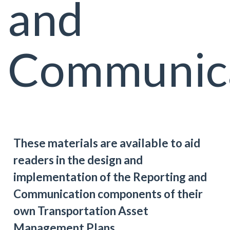
and
Communic
These materials are available to aid
readers in the design and
implementation of the Reporting and
Communication components of their
own Transportation Asset
Management Plans.