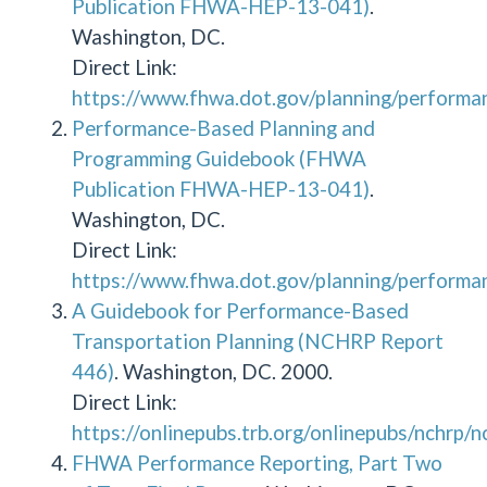
Publication FHWA-HEP-13-041)
.
Washington, DC.
Direct Link:
https://www.fhwa.dot.gov/planning/performa
Performance-Based Planning and
Programming Guidebook (FHWA
Publication FHWA-HEP-13-041)
.
Washington, DC.
Direct Link:
https://www.fhwa.dot.gov/planning/performa
A Guidebook for Performance-Based
Transportation Planning (NCHRP Report
446)
. Washington, DC. 2000.
Direct Link:
https://onlinepubs.trb.org/onlinepubs/nchrp/
FHWA Performance Reporting, Part Two