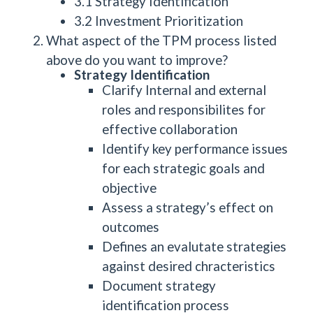
3.1 Strategy Identification
3.2 Investment Prioritization
What aspect of the TPM process listed
above do you want to improve?
Strategy Identification
Clarify Internal and external
roles and responsibilites for
effective collaboration
Identify key performance issues
for each strategic goals and
objective
Assess a strategy’s effect on
outcomes
Defines an evalutate strategies
against desired chracteristics
Document strategy
identification process