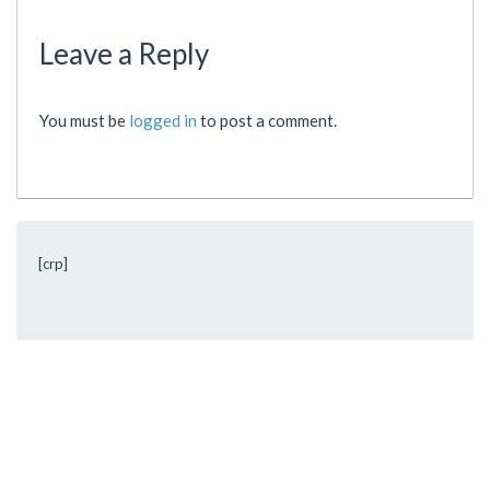
Leave a Reply
You must be
logged in
to post a comment.
[crp]