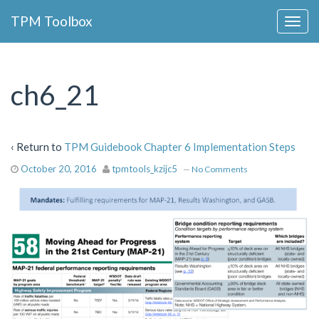
Collapse
TPM Toolbox
Navigation
Toggle
Button
ch6_21
‹ Return to
TPM Guidebook Chapter 6 Implementation Steps
October 20, 2016
tpmtools_kzijc5
—
No Comments